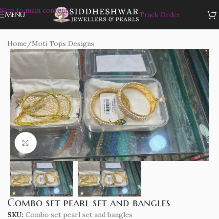
Skip to main content
MENU
Track Order
Home
/
Moti Tops Designs
Click to enlarge
Combo set pearl set and bangles
SKU:
Combo set pearl set and bangles