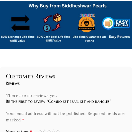
Customer Reviews
Reviews
There are no reviews yet.
Be the first to review “Combo set pearl set and bangles”
Your email address will not be published.
Required fields are
*
marked
*
Your rating