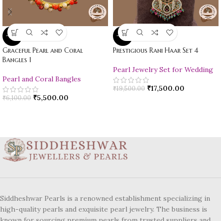
-10%
-10%
Graceful Pearl and Coral
Prestigious Rani Haar Set 4
Bangles 1
Pearl Jewelry Set for Wedding
Pearl and Coral Bangles
₹
17,500.00
₹
19,500.00
₹
5,500.00
₹
6,100.00
Siddheshwar Pearls is a renowned establishment specializing in
high-quality pearls and exquisite pearl jewelry. The business is
known for sourcing premium pearls from trusted suppliers and