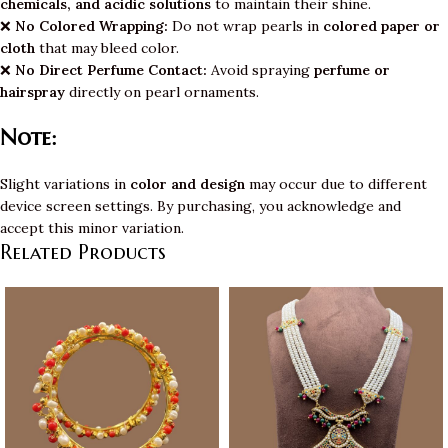
chemicals, and acidic solutions
to maintain their shine.
❌
No Colored Wrapping:
Do not wrap pearls in
colored paper or
cloth
that may bleed color.
❌
No Direct Perfume Contact:
Avoid spraying
perfume or
hairspray
directly on pearl ornaments.
Note:
Slight variations in
color and design
may occur due to different
device screen settings. By purchasing, you acknowledge and
accept this minor variation.
Related Products