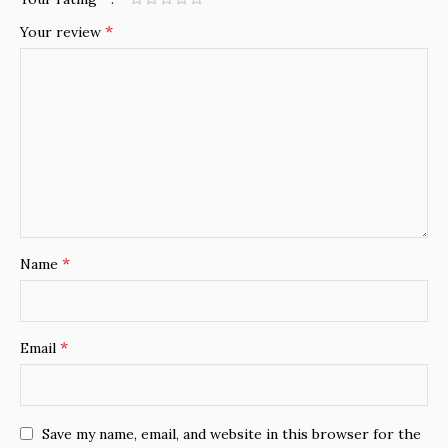
*
Your review
*
Name
*
Email
Save my name, email, and website in this browser for the