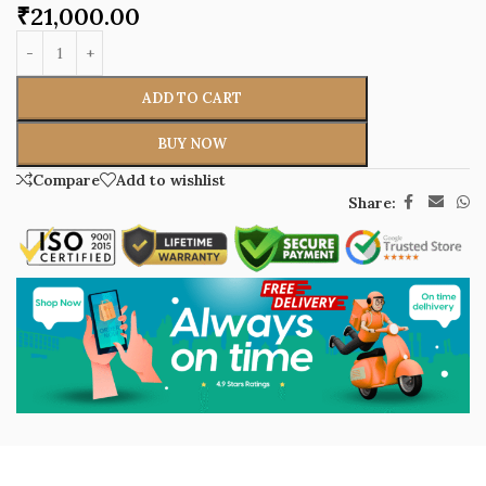
₹
21,000.00
ADD TO CART
BUY NOW
Compare
Add to wishlist
Share: