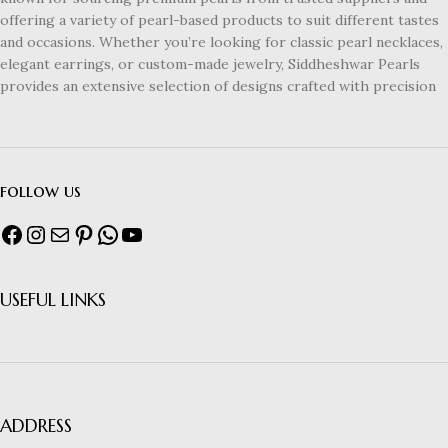
offering a variety of pearl-based products to suit different tastes
and occasions. Whether you’re looking for classic pearl necklaces,
elegant earrings, or custom-made jewelry, Siddheshwar Pearls
provides an extensive selection of designs crafted with precision
follow us
USEFUL LINKS
ADDRESS