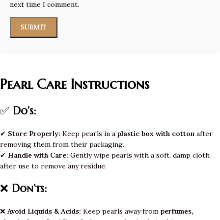
next time I comment.
Pearl Care Instructions
✅
Do’s:
✔
Store Properly:
Keep pearls in a
plastic box with cotton
after
removing them from their packaging.
✔
Handle with Care:
Gently wipe pearls with a soft, damp cloth
after use to remove any residue.
❌
Don’ts:
❌
Avoid Liquids & Acids:
Keep pearls away from
perfumes,