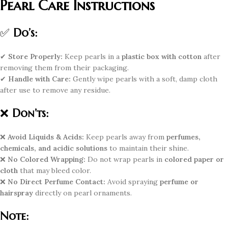
Pearl Care Instructions
✅
Do’s:
✔
Store Properly:
Keep pearls in a
plastic box with cotton
after
removing them from their packaging.
✔
Handle with Care:
Gently wipe pearls with a soft, damp cloth
after use to remove any residue.
❌
Don’ts:
❌
Avoid Liquids & Acids:
Keep pearls away from
perfumes,
chemicals, and acidic solutions
to maintain their shine.
❌
No Colored Wrapping:
Do not wrap pearls in
colored paper or
cloth
that may bleed color.
❌
No Direct Perfume Contact:
Avoid spraying
perfume or
hairspray
directly on pearl ornaments.
Note: