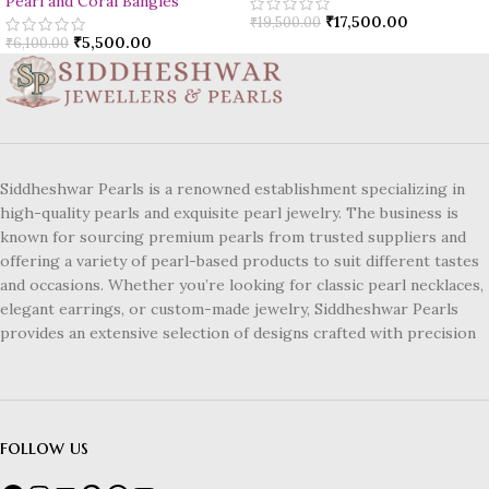
Pearl and Coral Bangles
₹
17,500.00
₹
19,500.00
₹
5,500.00
₹
6,100.00
Siddheshwar Pearls is a renowned establishment specializing in
high-quality pearls and exquisite pearl jewelry. The business is
known for sourcing premium pearls from trusted suppliers and
offering a variety of pearl-based products to suit different tastes
and occasions. Whether you’re looking for classic pearl necklaces,
elegant earrings, or custom-made jewelry, Siddheshwar Pearls
provides an extensive selection of designs crafted with precision
follow us