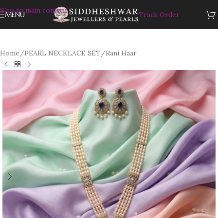
Skip to main content
MENU
Track Order
Home
/
PEARL NECKLACE SET
/
Rani Haar