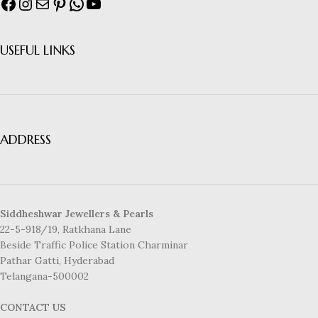
USEFUL LINKS
ADDRESS
Siddheshwar Jewellers & Pearls
22-5-918/19, Ratkhana Lane
Beside Traffic Police Station Charminar
Pathar Gatti, Hyderabad
Telangana-500002
CONTACT US