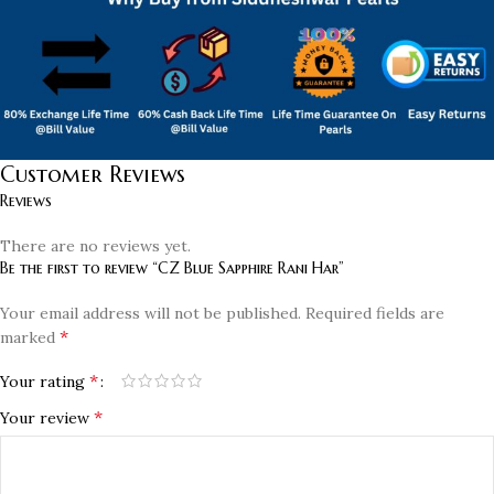
Customer Reviews
Reviews
There are no reviews yet.
Be the first to review “CZ Blue Sapphire Rani Har”
Your email address will not be published.
Required fields are
*
marked
*
Your rating
*
Your review