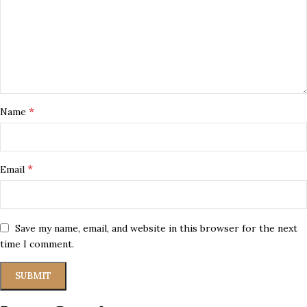
*
Name
*
Email
Save my name, email, and website in this browser for the next
time I comment.