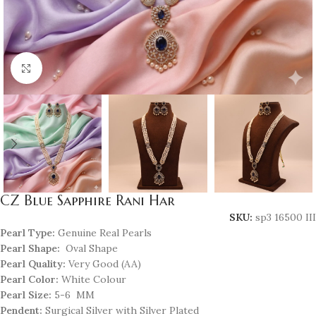
Click to enlarge
CZ Blue Sapphire Rani Har
SKU:
sp3 16500 III
Pearl Type:
Genuine Real Pearls
Pearl Shape:
Oval Shape
Pearl Quality:
Very Good (AA)
Pearl Color:
White Colour
Pearl Size:
5-6 MM
Pendent:
Surgical Silver with Silver Plated