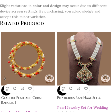
Slight variations in
color and design
may occur due to different
device screen settings. By purchasing, you acknowledge and
accept this minor variation.
Related Products
-10%
-10%
Graceful Pearl and Coral
Prestigious Rani Haar Set 4
Bangles 1
Pearl Jewelry Set for Wedding