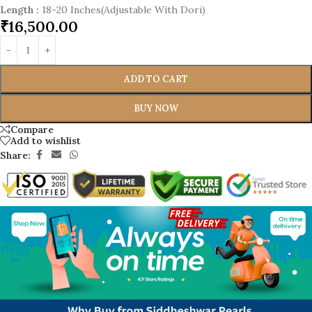
Length
:
18-20 Inches(Adjustable With Dori)
₹
16,500.00
ADD TO CART
BUY NOW
Compare
Add to wishlist
Share: