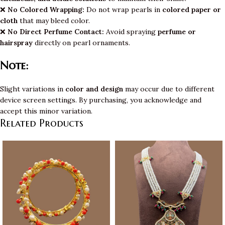
❌
No Colored Wrapping:
Do not wrap pearls in
colored paper or
cloth
that may bleed color.
❌
No Direct Perfume Contact:
Avoid spraying
perfume or
hairspray
directly on pearl ornaments.
Note:
Slight variations in
color and design
may occur due to different
device screen settings. By purchasing, you acknowledge and
accept this minor variation.
Related Products