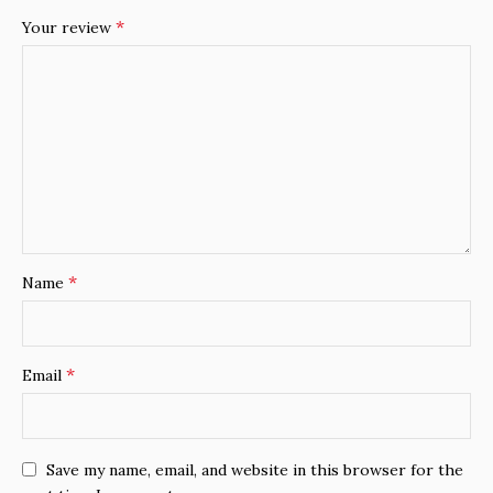
*
Your review
*
Name
*
Email
Save my name, email, and website in this browser for the