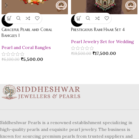
-10%
-10%
Graceful Pearl and Coral
Prestigious Rani Haar Set 4
Bangles 1
Pearl Jewelry Set for Wedding
Pearl and Coral Bangles
₹
17,500.00
₹
19,500.00
₹
5,500.00
₹
6,100.00
Siddheshwar Pearls is a renowned establishment specializing in
high-quality pearls and exquisite pearl jewelry. The business is
known for sourcing premium pearls from trusted suppliers and