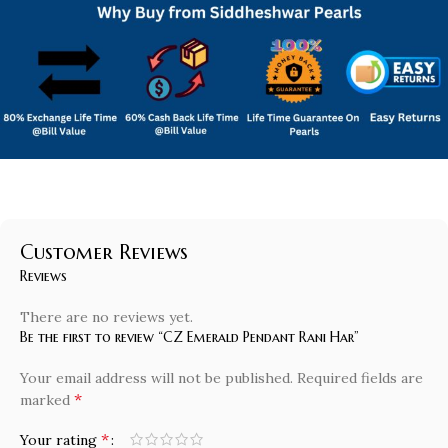
Customer Reviews
Reviews
There are no reviews yet.
Be the first to review “CZ Emerald Pendant Rani Har”
Your email address will not be published.
Required fields are
*
marked
*
Your rating