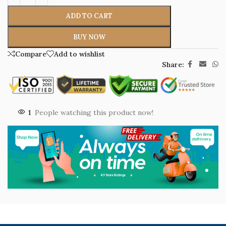
ADD TO CART
BUY NOW
Compare
Add to wishlist
Share:
1
People watching this product now!