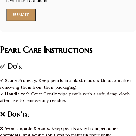
next time I comment.
Pearl Care Instructions
✅
Do’s:
✔
Store Properly:
Keep pearls in a
plastic box with cotton
after
removing them from their packaging.
✔
Handle with Care:
Gently wipe pearls with a soft, damp cloth
after use to remove any residue.
❌
Don’ts:
❌
Avoid Liquids & Acids:
Keep pearls away from
perfumes,
chemicals, and acidic solutions
to maintain their shine.