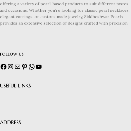
offering a variety of pearl-based products to suit different tastes
and occasions. Whether you’re looking for classic pearl necklaces,
elegant earrings, or custom-made jewelry, Siddheshwar Pearls
provides an extensive selection of designs crafted with precision
follow us
USEFUL LINKS
ADDRESS