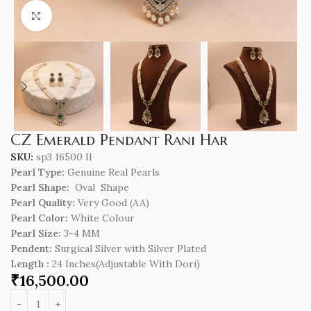
Click to enlarge
CZ Emerald Pendant Rani Har
SKU:
sp3 16500 II
Pearl Type:
Genuine Real Pearls
Pearl Shape:
Oval Shape
Pearl Quality:
Very Good (AA)
Pearl Color:
White Colour
Pearl Size:
3-4 MM
Pendent:
Surgical Silver with Silver Plated
Length
:
24 Inches(Adjustable With Dori)
₹
16,500.00