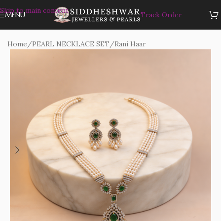
Skip to main content
MENU
Track Order
Home
/
PEARL NECKLACE SET
/
Rani Haar