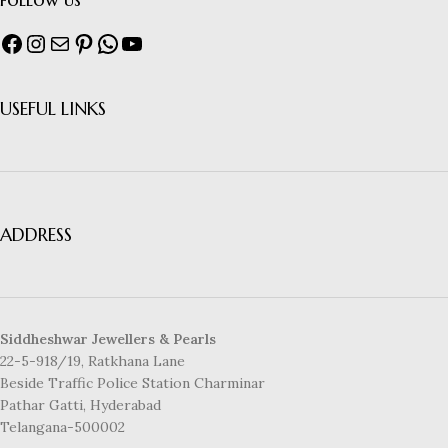
USEFUL LINKS
ADDRESS
Siddheshwar Jewellers & Pearls
22-5-918/19, Ratkhana Lane
Beside Traffic Police Station Charminar
Pathar Gatti, Hyderabad
Telangana-500002