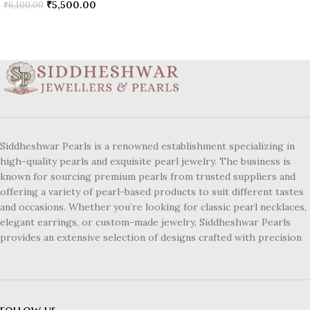
₹
5,500.00
₹
6,100.00
Siddheshwar Pearls is a renowned establishment specializing in
high-quality pearls and exquisite pearl jewelry. The business is
known for sourcing premium pearls from trusted suppliers and
offering a variety of pearl-based products to suit different tastes
and occasions. Whether you’re looking for classic pearl necklaces,
elegant earrings, or custom-made jewelry, Siddheshwar Pearls
provides an extensive selection of designs crafted with precision
follow us