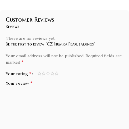
Customer Reviews
Reviews
There are no reviews yet.
Be the first to review “CZ Jhumka Pearl earrings”
Your email address will not be published.
Required fields are
*
marked
*
Your rating
*
Your review