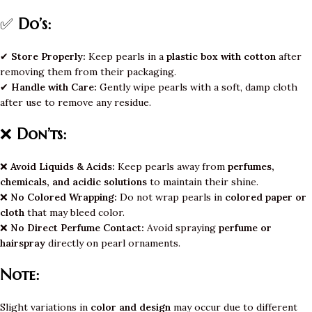
✅
Do’s:
✔
Store Properly:
Keep pearls in a
plastic box with cotton
after
removing them from their packaging.
✔
Handle with Care:
Gently wipe pearls with a soft, damp cloth
after use to remove any residue.
❌
Don’ts:
❌
Avoid Liquids & Acids:
Keep pearls away from
perfumes,
chemicals, and acidic solutions
to maintain their shine.
❌
No Colored Wrapping:
Do not wrap pearls in
colored paper or
cloth
that may bleed color.
❌
No Direct Perfume Contact:
Avoid spraying
perfume or
hairspray
directly on pearl ornaments.
Note:
Slight variations in
color and design
may occur due to different