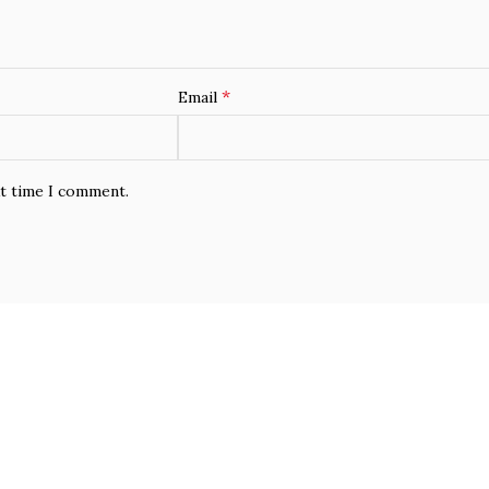
*
Email
xt time I comment.