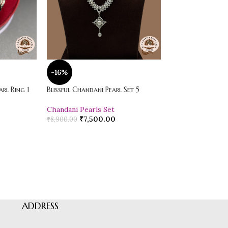
-16%
-20%
rl Ring 1
Blissful Chandani Pearl Set 5
Vibrant Loose Jad
Chandani Pearls Set
Pearl Drop Earr
₹
7,500.00
₹
600.00
₹
8,900.00
₹
750.00
ADDRESS