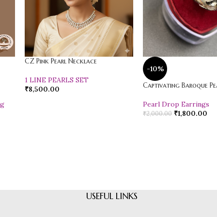
CZ Pink Pearl Necklace
-10%
1 LINE PEARLS SET
Captivating Baroque Pea
₹
8,500.00
ng
Pearl Drop Earrings
₹
1,800.00
₹
2,000.00
USEFUL LINKS