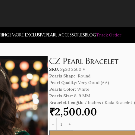
RRINGS
MORE EXCLUSIVE
PEARL ACCESSORIES
BLOG
Track Order
CZ Pearl Bracelet
SKU:
Sp20 2500 V
Pearls Shape
: Round
Pearl Quality
: Very Good (AA)
Pearls Color
: White
Pearls Size
: 8-9 MM
Bracelet Length
: 7 Inches ( Kada Bracelet )
₹
2,500.00