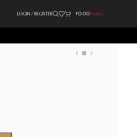
LOGIN / REGISTER
₹
0.00
Wallet