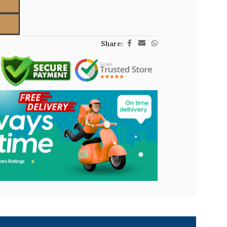
Share: