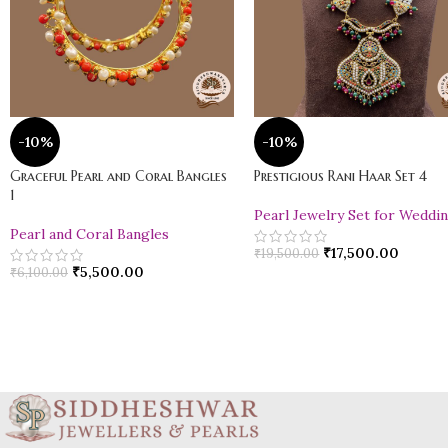
-10%
-10%
Graceful Pearl and Coral Bangles
Prestigious Rani Haar Set 4
1
Pearl Jewelry Set for Weddi
Pearl and Coral Bangles
₹
17,500.00
₹
19,500.00
₹
5,500.00
₹
6,100.00