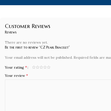
Customer Reviews
Reviews
There are no reviews yet.
Be the first to review “CZ Pearl Bracelet”
Your email address will not be published.
Required fields are m
*
Your rating
*
Your review