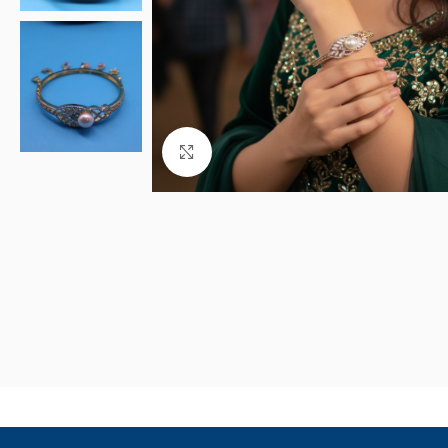
Click to enlarge