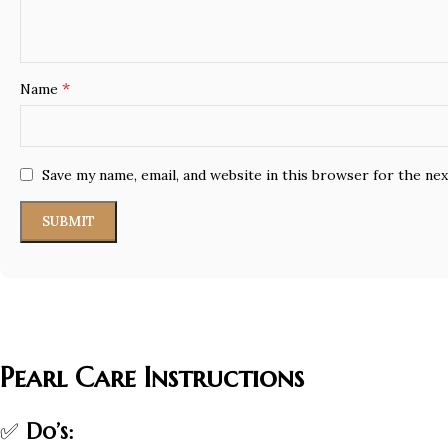
*
Name
Save my name, email, and website in this browser for the ne
Pearl Care Instructions
✅
Do’s: