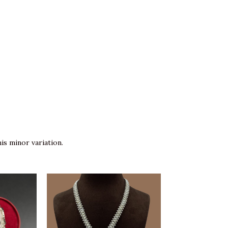
is minor variation.