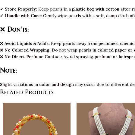
✔
Store Properly:
Keep pearls in a
plastic box with cotton
after r
✔
Handle with Care:
Gently wipe pearls with a soft, damp cloth af
❌
Don’ts:
❌
Avoid Liquids & Acids:
Keep pearls away from
perfumes, chemica
❌
No Colored Wrapping:
Do not wrap pearls in
colored paper or 
❌
No Direct Perfume Contact:
Avoid spraying
perfume or hairspr
Note:
Slight variations in
color and design
may occur due to different de
Related Products