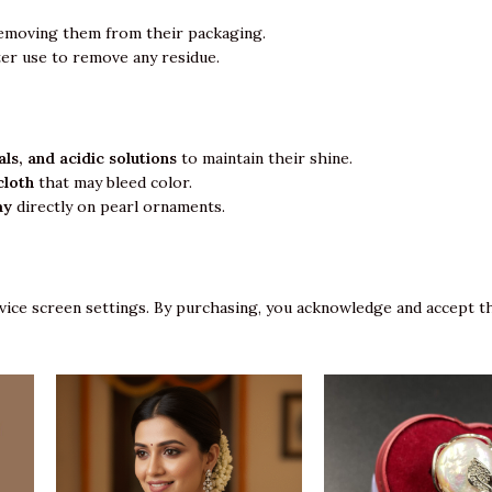
emoving them from their packaging.
ter use to remove any residue.
ls, and acidic solutions
to maintain their shine.
cloth
that may bleed color.
ay
directly on pearl ornaments.
vice screen settings. By purchasing, you acknowledge and accept th