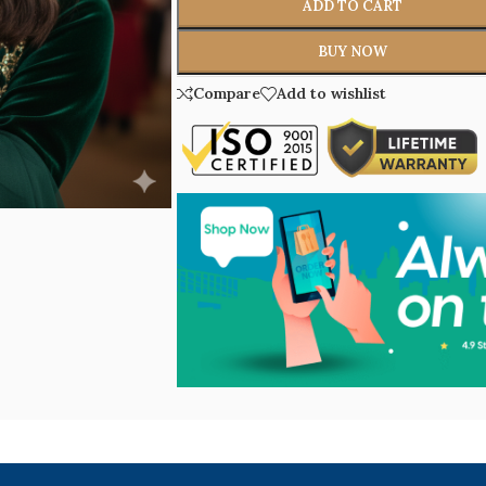
ADD TO CART
BUY NOW
Compare
Add to wishlist