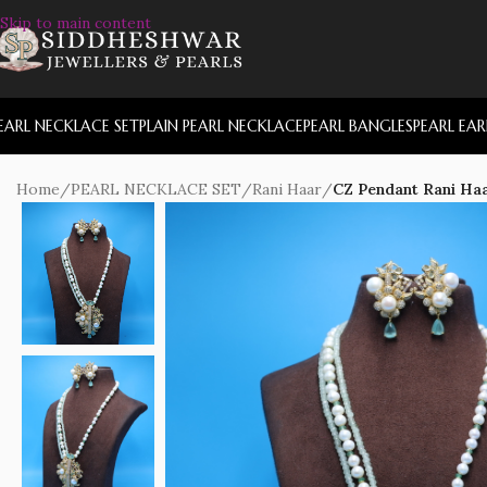
Skip to main content
EARL NECKLACE SET
PLAIN PEARL NECKLACE
PEARL BANGLES
PEARL EA
Home
/
PEARL NECKLACE SET
/
Rani Haar
/
CZ Pendant Rani Haa