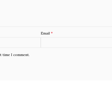
*
Email
xt time I comment.