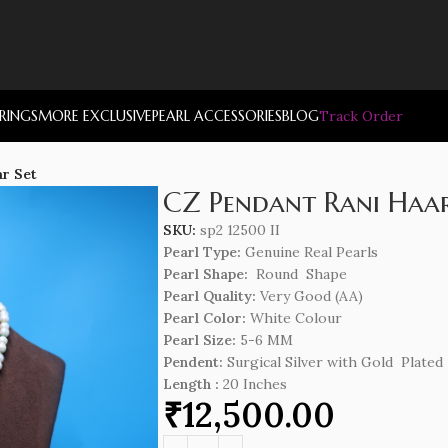
RRINGS
MORE EXCLUSIVE
PEARL ACCESSORIES
BLOG
Track Order
r Set
CZ Pendant Rani Haar
SKU:
sp2 12500 II
Pearl Type:
Genuine Real Pearls
Pearl Shape:
Round Shape
Pearl Quality:
Very Good (AA)
Pearl Color:
White Colour
Pearl Size:
5-6 MM
Pendent:
Surgical Silver with Gold Plated
Length
:
20 Inches
₹
12,500.00