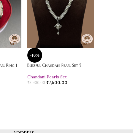
-16%
-20%
rl Ring 1
Blissful Chandani Pearl Set 5
Vibrant Loose Jad
Chandani Pearls Set
Pearl Drop Earr
₹
7,500.00
₹
600.00
₹
8,900.00
₹
750.00