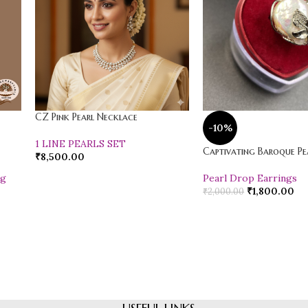
CZ Pink Pearl Necklace
-10%
1 LINE PEARLS SET
Captivating Baroque Pea
₹
8,500.00
ng
Pearl Drop Earrings
₹
1,800.00
₹
2,000.00