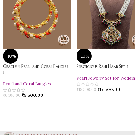
-10%
-10%
Graceful Pearl and Coral Bangles
Prestigious Rani Haar Set 4
1
Pearl Jewelry Set for Weddi
Pearl and Coral Bangles
₹
17,500.00
₹
19,500.00
₹
5,500.00
₹
6,100.00