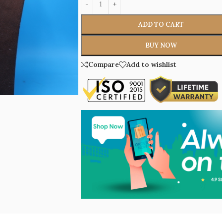
ADD TO CART
BUY NOW
Compare
Add to wishlist