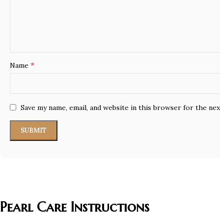
*
Name
Save my name, email, and website in this browser for the ne
Pearl Care Instructions