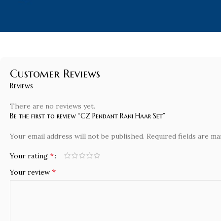
Customer Reviews
Reviews
There are no reviews yet.
Be the first to review “CZ Pendant Rani Haar Set”
Your email address will not be published.
Required fields are m
*
Your rating
*
Your review