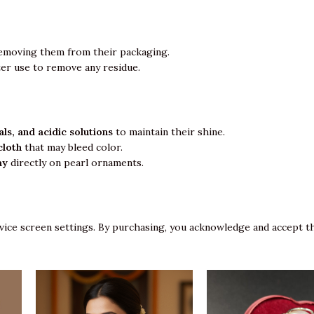
emoving them from their packaging.
ter use to remove any residue.
ls, and acidic solutions
to maintain their shine.
cloth
that may bleed color.
ay
directly on pearl ornaments.
vice screen settings. By purchasing, you acknowledge and accept th