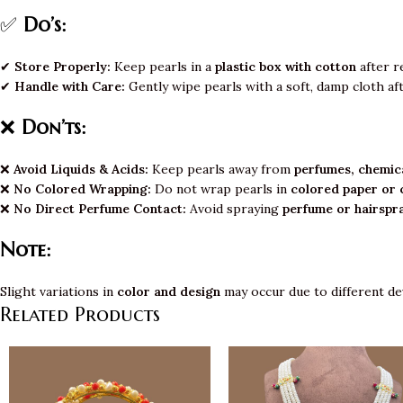
✅
Do’s:
✔
Store Properly:
Keep pearls in a
plastic box with cotton
after r
✔
Handle with Care:
Gently wipe pearls with a soft, damp cloth af
❌
Don’ts:
❌
Avoid Liquids & Acids:
Keep pearls away from
perfumes, chemica
❌
No Colored Wrapping:
Do not wrap pearls in
colored paper or 
❌
No Direct Perfume Contact:
Avoid spraying
perfume or hairspr
Note:
Slight variations in
color and design
may occur due to different de
Related Products