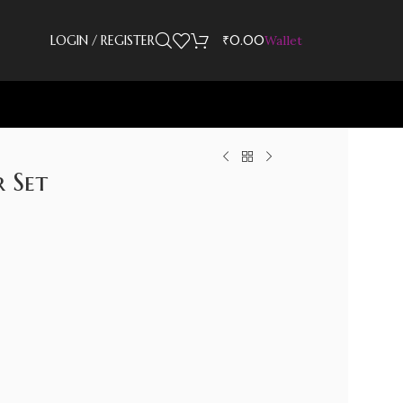
LOGIN / REGISTER
₹
0.00
Wallet
 Set