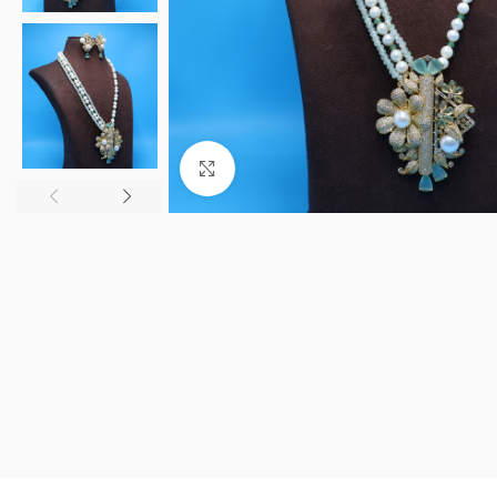
Click to enlarge