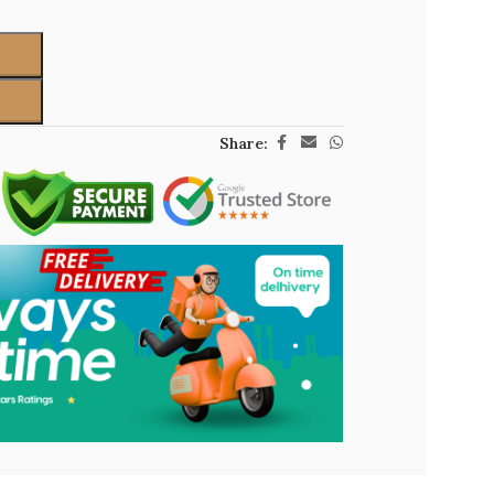
Share: