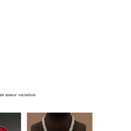
is minor variation.