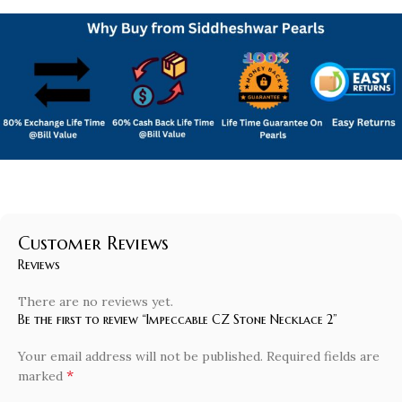
Customer Reviews
Reviews
There are no reviews yet.
Be the first to review “Impeccable CZ Stone Necklace 2”
Your email address will not be published.
Required fields are
*
marked