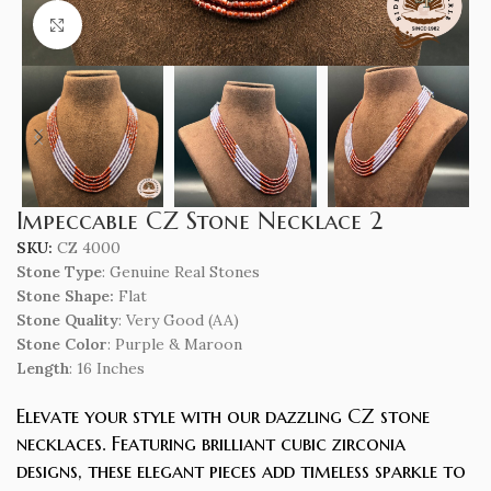
Click to enlarge
Impeccable CZ Stone Necklace 2
SKU:
CZ 4000
Stone Type
: Genuine Real Stones
Stone Shape:
Flat
Stone Quality
: Very Good (AA)
Stone Color
: Purple & Maroon
Length
: 16 Inches
Elevate your style with our dazzling CZ stone
necklaces. Featuring brilliant cubic zirconia
designs, these elegant pieces add timeless sparkle to