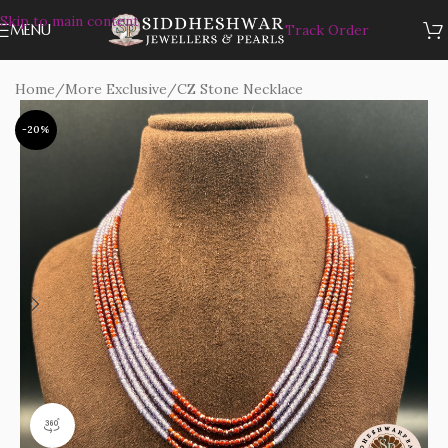
Skip to main content
MENU
Track Order
Home
/
More Exclusive
/
CZ Stone Necklace
-20%
360 product view