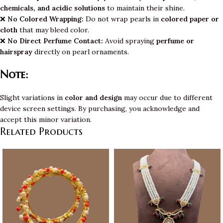
chemicals, and acidic solutions
to maintain their shine.
❌
No Colored Wrapping:
Do not wrap pearls in
colored paper or
cloth
that may bleed color.
❌
No Direct Perfume Contact:
Avoid spraying
perfume or
hairspray
directly on pearl ornaments.
Note:
Slight variations in
color and design
may occur due to different
device screen settings. By purchasing, you acknowledge and
accept this minor variation.
Related Products