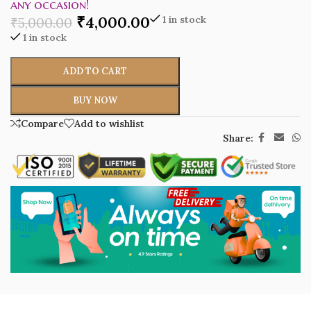
any occasion!
₹
4,000.00
1 in stock
₹
5,000.00
1 in stock
ADD TO CART
BUY NOW
Compare
Add to wishlist
Share: