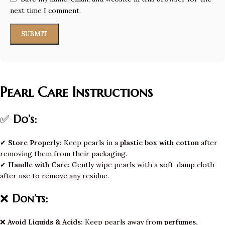
next time I comment.
Pearl Care Instructions
✅
Do’s:
✔
Store Properly:
Keep pearls in a
plastic box with cotton
after
removing them from their packaging.
✔
Handle with Care:
Gently wipe pearls with a soft, damp cloth
after use to remove any residue.
❌
Don’ts:
❌
Avoid Liquids & Acids:
Keep pearls away from
perfumes,