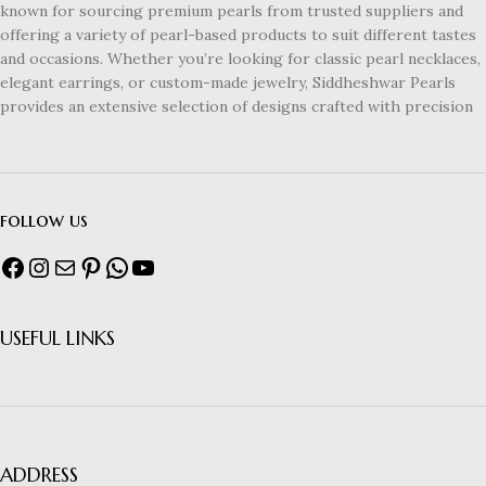
known for sourcing premium pearls from trusted suppliers and
offering a variety of pearl-based products to suit different tastes
and occasions. Whether you’re looking for classic pearl necklaces,
elegant earrings, or custom-made jewelry, Siddheshwar Pearls
provides an extensive selection of designs crafted with precision
follow us
USEFUL LINKS
ADDRESS