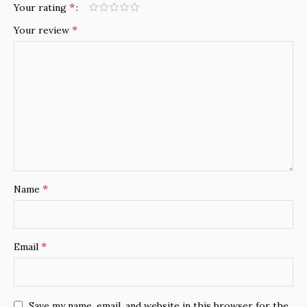
*
Your rating
*
Your review
*
Name
*
Email
Save my name, email, and website in this browser for the