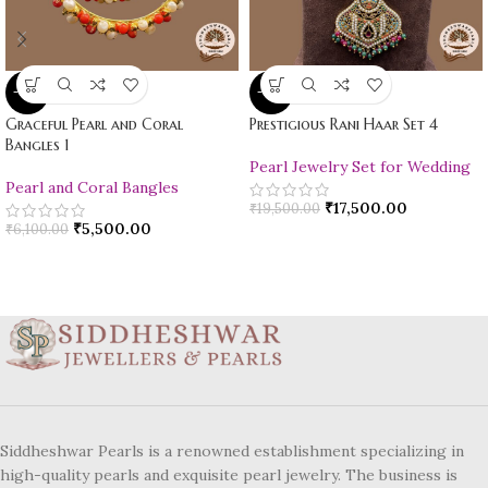
-10%
-10%
Graceful Pearl and Coral
Prestigious Rani Haar Set 4
Bangles 1
Pearl Jewelry Set for Wedding
Pearl and Coral Bangles
₹
17,500.00
₹
19,500.00
₹
5,500.00
₹
6,100.00
Siddheshwar Pearls is a renowned establishment specializing in
high-quality pearls and exquisite pearl jewelry. The business is