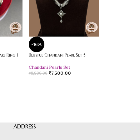
-16%
-20%
rl Ring 1
Blissful Chandani Pearl Set 5
Vibrant Loose Jad
Chandani Pearls Set
Pearl Drop Earr
₹
7,500.00
₹
600.00
₹
8,900.00
₹
750.00
ADDRESS