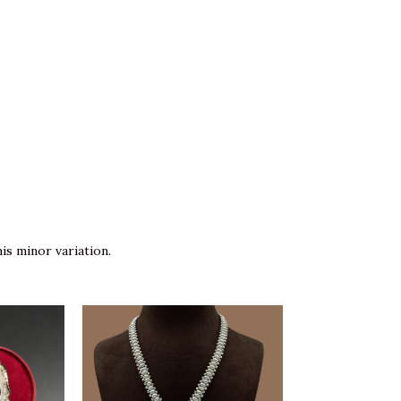
is minor variation.