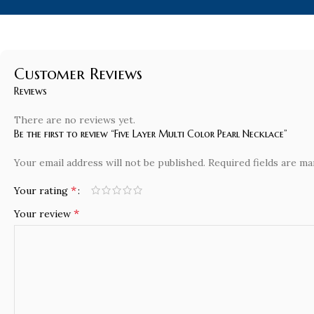
Customer Reviews
Reviews
There are no reviews yet.
Be the first to review “Five Layer Multi Color Pearl Necklace”
Your email address will not be published.
Required fields are m
*
Your rating
*
Your review