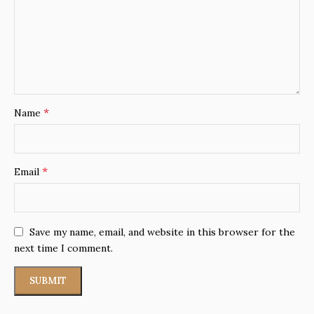
*
Name
*
Email
Save my name, email, and website in this browser for the
next time I comment.