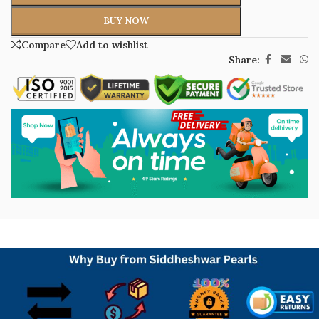
BUY NOW
Compare
Add to wishlist
Share: