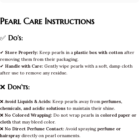
Pearl Care Instructions
✅
Do’s:
✔
Store Properly:
Keep pearls in a
plastic box with cotton
after
removing them from their packaging.
✔
Handle with Care:
Gently wipe pearls with a soft, damp cloth
after use to remove any residue.
❌
Don’ts:
❌
Avoid Liquids & Acids:
Keep pearls away from
perfumes,
chemicals, and acidic solutions
to maintain their shine.
❌
No Colored Wrapping:
Do not wrap pearls in
colored paper or
cloth
that may bleed color.
❌
No Direct Perfume Contact:
Avoid spraying
perfume or
hairspray
directly on pearl ornaments.