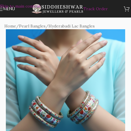
Skip to main content
MENU
Track Order
Home
/
Pearl Bangles
/
Hyderabadi Lac Bangles