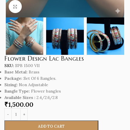
Click to enlarge
Flower Design Lac Bangles
SKU:
SPB 1500 VII
Base Metal:
Brass
Package:
Set Of 6 Bangles.
Sizing:
Non Adjustable
Bangle Type:
Flower bangles
Available Sizes :
2.4/2.6/2.8
₹
1,500.00
ADD TO CART