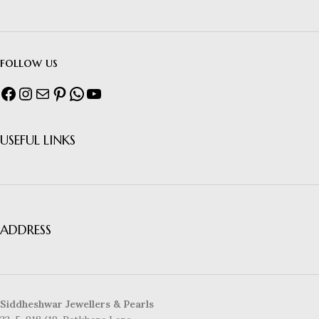
follow us
USEFUL LINKS
ADDRESS
Siddheshwar Jewellers & Pearls