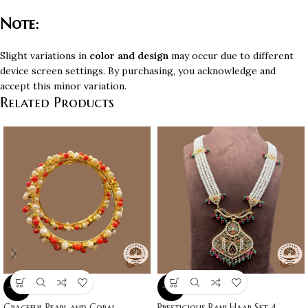
Note:
Slight variations in
color and design
may occur due to different
device screen settings. By purchasing, you acknowledge and
accept this minor variation.
Related Products
-10%
-10%
Graceful Pearl and Coral
Prestigious Rani Haar Set 4