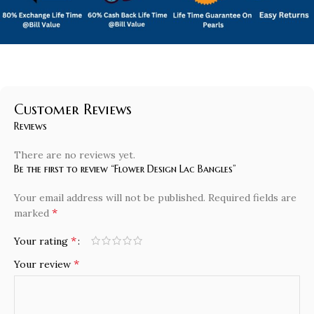
Customer Reviews
Reviews
There are no reviews yet.
Be the first to review “Flower Design Lac Bangles”
Your email address will not be published.
Required fields are
*
marked
*
Your rating
*
Your review