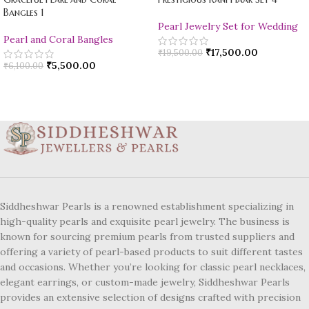
Bangles 1
Pearl Jewelry Set for Wedding
Pearl and Coral Bangles
₹
17,500.00
₹
19,500.00
₹
5,500.00
₹
6,100.00
Siddheshwar Pearls is a renowned establishment specializing in
high-quality pearls and exquisite pearl jewelry. The business is
known for sourcing premium pearls from trusted suppliers and
offering a variety of pearl-based products to suit different tastes
and occasions. Whether you’re looking for classic pearl necklaces,
elegant earrings, or custom-made jewelry, Siddheshwar Pearls
provides an extensive selection of designs crafted with precision