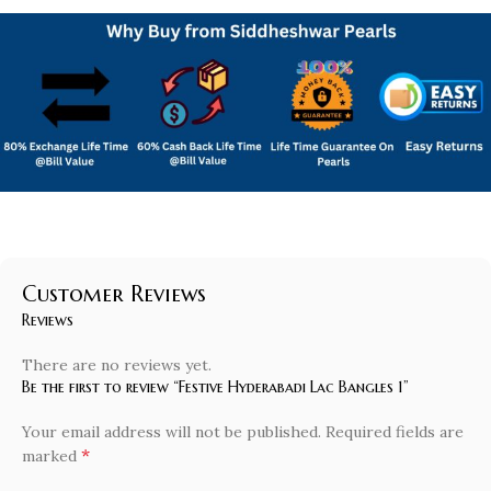
Customer Reviews
Reviews
There are no reviews yet.
Be the first to review “Festive Hyderabadi Lac Bangles 1”
Your email address will not be published.
Required fields are
*
marked