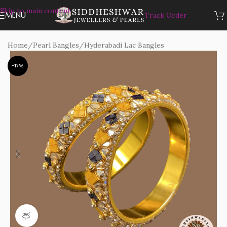
Skip to main content
MENU
Track Order
Home
/
Pearl Bangles
/
Hyderabadi Lac Bangles
-17%
360 product view