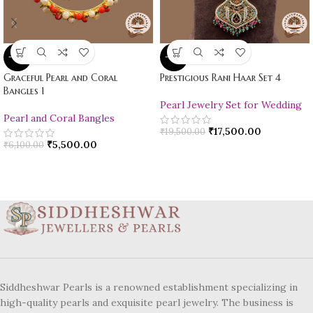
-10%
-10%
Graceful Pearl and Coral
Prestigious Rani Haar Set 4
Bangles 1
Pearl Jewelry Set for Wedding
Pearl and Coral Bangles
₹
17,500.00
₹
19,500.00
₹
5,500.00
₹
6,100.00
Siddheshwar Pearls is a renowned establishment specializing in
high-quality pearls and exquisite pearl jewelry. The business is