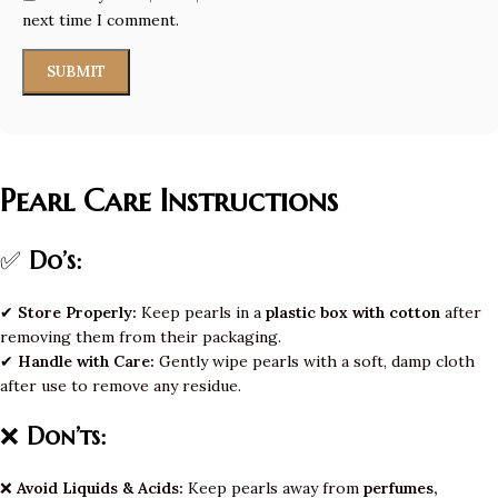
next time I comment.
Pearl Care Instructions
✅
Do’s:
✔
Store Properly:
Keep pearls in a
plastic box with cotton
after
removing them from their packaging.
✔
Handle with Care:
Gently wipe pearls with a soft, damp cloth
after use to remove any residue.
❌
Don’ts:
❌
Avoid Liquids & Acids:
Keep pearls away from
perfumes,