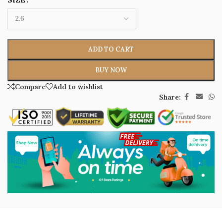
ADD TO CART
BUY NOW
Compare
Add to wishlist
Share: