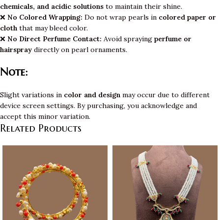
chemicals, and acidic solutions
to maintain their shine.
❌
No Colored Wrapping:
Do not wrap pearls in
colored paper or
cloth
that may bleed color.
❌
No Direct Perfume Contact:
Avoid spraying
perfume or
hairspray
directly on pearl ornaments.
Note:
Slight variations in
color and design
may occur due to different
device screen settings. By purchasing, you acknowledge and
accept this minor variation.
Related Products