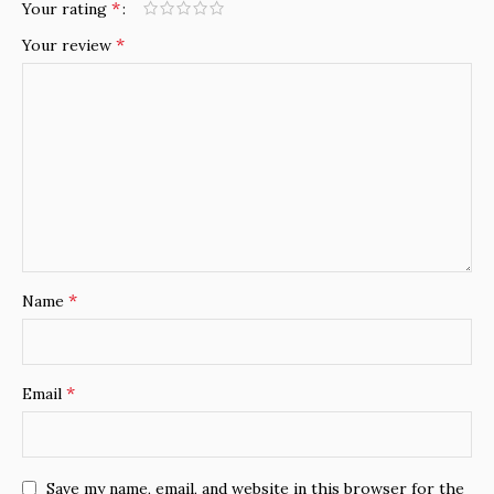
*
Your rating
*
Your review
*
Name
*
Email
Save my name, email, and website in this browser for the