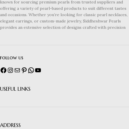
known for sourcing premium pearls from trusted suppliers and
offering a variety of pearl-based products to suit different tastes
and occasions. Whether you’re looking for classic pearl necklaces,
elegant earrings, or custom-made jewelry, Siddheshwar Pearls
provides an extensive selection of designs crafted with precision
follow us
USEFUL LINKS
ADDRESS