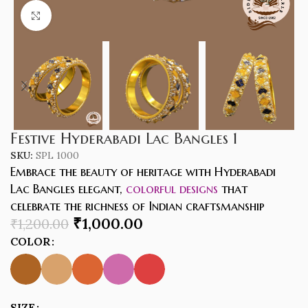
Click to enlarge
Festive Hyderabadi Lac Bangles 1
SKU:
SPL 1000
Embrace the beauty of heritage with Hyderabadi
Lac Bangles elegant,
colorful designs
that
celebrate the richness of Indian craftsmanship
₹
1,000.00
₹
1,200.00
COLOR
SIZE