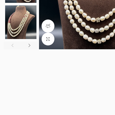
360 product view
Click to enlarge