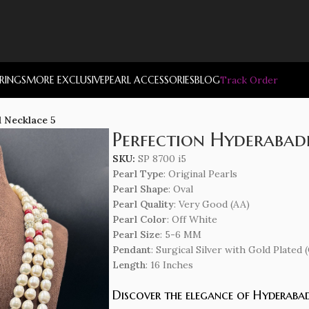
RRINGS
MORE EXCLUSIVE
PEARL ACCESSORIES
BLOG
Track Order
l Necklace 5
Perfection Hyderabadi
SKU:
SP 8700 i5
Pearl Type
: Original Pearls
Pearl Shape
: Oval
Pearl Quality
: Very Good (AA)
Pearl Color
: Off White
Pearl Size
: 5-6 MM
Pendant
: Surgical Silver with Gold Plate
Length
: 16 Inches
Discover the elegance of Hyderabad