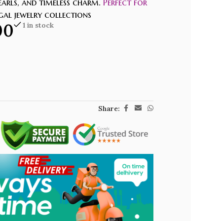
earls, and timeless charm.
Perfect for
egal jewelry collections
00
1 in stock
Share: