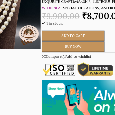
exquisite craftsmanship, lustrous p
weddings
, special occasions, and r
₹
8,700.
₹
9,900.00
1 in stock
ADD TO CART
BUY NOW
Compare
Add to wishlist