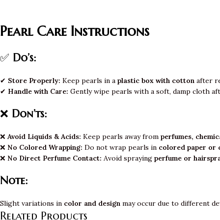
Pearl Care Instructions
✅
Do’s:
✔
Store Properly:
Keep pearls in a
plastic box with cotton
after r
✔
Handle with Care:
Gently wipe pearls with a soft, damp cloth af
❌
Don’ts:
❌
Avoid Liquids & Acids:
Keep pearls away from
perfumes, chemica
❌
No Colored Wrapping:
Do not wrap pearls in
colored paper or 
❌
No Direct Perfume Contact:
Avoid spraying
perfume or hairspr
Note:
Slight variations in
color and design
may occur due to different de
Related Products