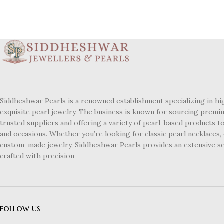
Siddheshwar Pearls is a renowned establishment specializing in hi
exquisite pearl jewelry. The business is known for sourcing premi
trusted suppliers and offering a variety of pearl-based products to
and occasions. Whether you’re looking for classic pearl necklaces, 
custom-made jewelry, Siddheshwar Pearls provides an extensive se
crafted with precision
follow us