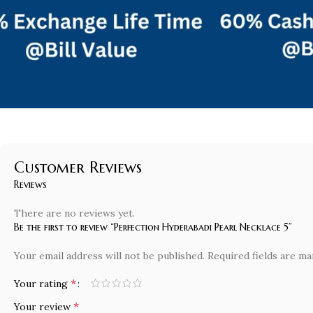
Customer Reviews
Reviews
There are no reviews yet.
Be the first to review “Perfection Hyderabadi Pearl Necklace 5”
Your email address will not be published.
Required fields are m
*
Your rating
*
Your review