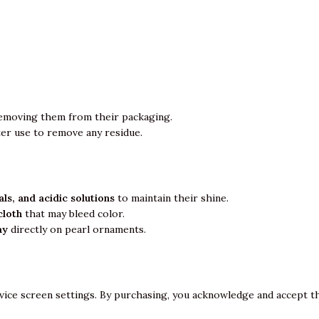
emoving them from their packaging.
ter use to remove any residue.
ls, and acidic solutions
to maintain their shine.
cloth
that may bleed color.
ay
directly on pearl ornaments.
vice screen settings. By purchasing, you acknowledge and accept th