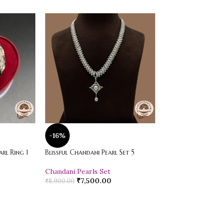
-16%
-20%
rl Ring 1
Blissful Chandani Pearl Set 5
Vibrant Loose Jad
Chandani Pearls Set
Pearl Drop Earr
₹
7,500.00
₹
600.00
₹
8,900.00
₹
750.00