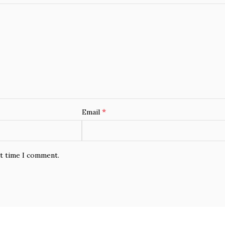
*
Email
xt time I comment.