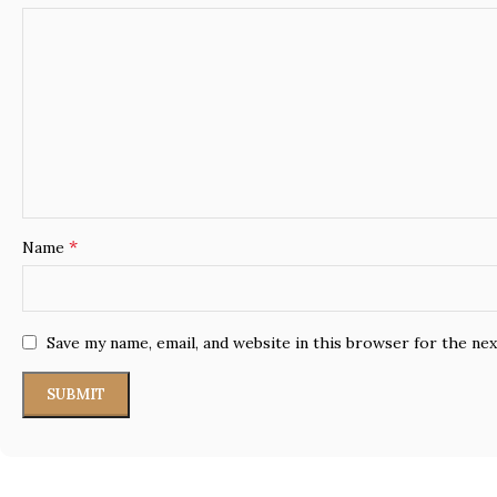
*
Name
Save my name, email, and website in this browser for the ne