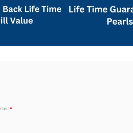
*
arked