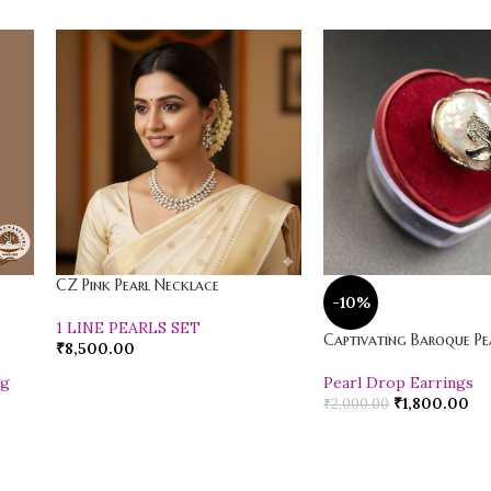
CZ Pink Pearl Necklace
-10%
1 LINE PEARLS SET
Captivating Baroque Pea
₹
8,500.00
ng
Pearl Drop Earrings
₹
1,800.00
₹
2,000.00