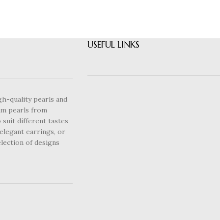
USEFUL LINKS
gh-quality pearls and
um pearls from
 suit different tastes
elegant earrings, or
lection of designs