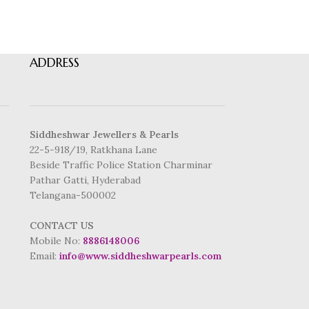
ADDRESS
Siddheshwar Jewellers & Pearls
22-5-918/19, Ratkhana Lane
Beside Traffic Police Station Charminar
Pathar Gatti, Hyderabad
Telangana-500002
CONTACT US
Mobile No:
8886148006
Email:
info@www.siddheshwarpearls.com