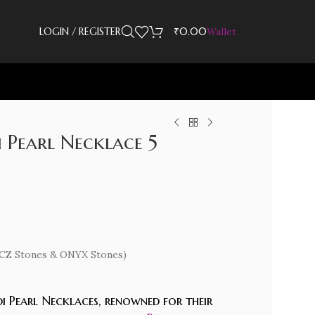
LOGIN / REGISTER
₹
0.00
Wallet
 Pearl Necklace 5
d (CZ Stones & ONYX Stones)
i Pearl Necklaces, renowned for their