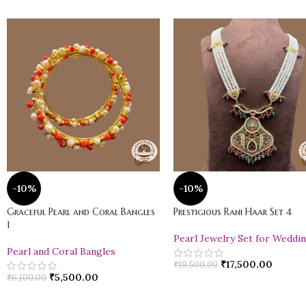
-10%
-10%
Graceful Pearl and Coral Bangles
Prestigious Rani Haar Set 4
1
Pearl Jewelry Set for Weddi
Pearl and Coral Bangles
₹
17,500.00
₹
19,500.00
₹
5,500.00
₹
6,100.00