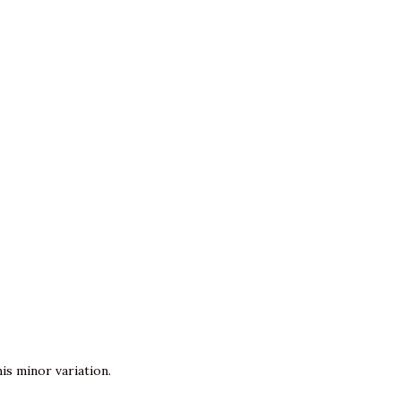
is minor variation.