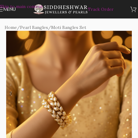
Skip to main content
MENU
Track Order
Home
/
Pearl Bangles
/
Moti Bangles Set