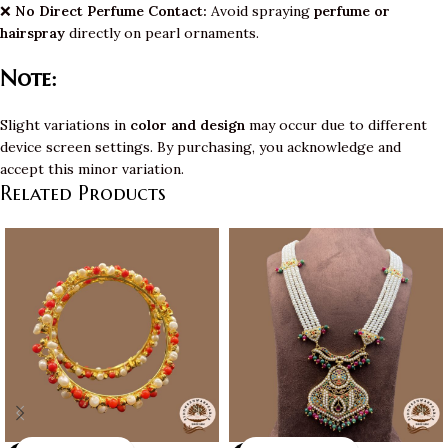
❌
No Direct Perfume Contact:
Avoid spraying
perfume or
hairspray
directly on pearl ornaments.
Note:
Slight variations in
color and design
may occur due to different
device screen settings. By purchasing, you acknowledge and
accept this minor variation.
Related Products