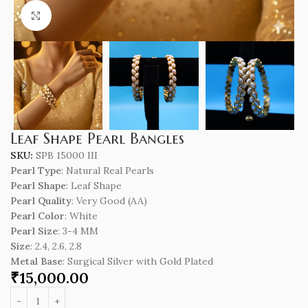
Click to enlarge
Leaf Shape Pearl Bangles
SKU:
SPB 15000 III
Pearl Type
: Natural Real Pearls
Pearl Shape
: Leaf Shape
Pearl Quality
: Very Good (AA)
Pearl Color
: White
Pearl Size
: 3-4 MM
Size
: 2.4, 2.6, 2.8
Metal Base
: Surgical Silver with Gold Plated
₹
15,000.00