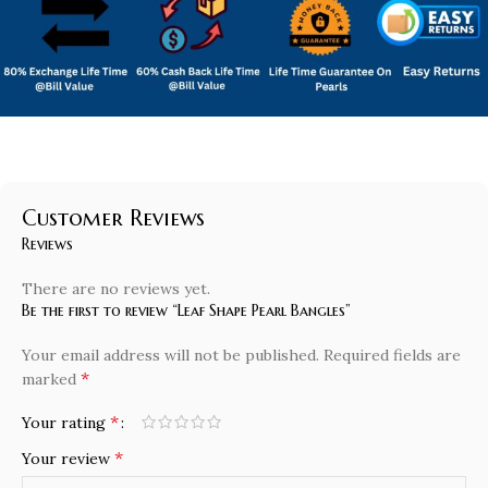
Customer Reviews
Reviews
There are no reviews yet.
Be the first to review “Leaf Shape Pearl Bangles”
Your email address will not be published.
Required fields are
*
marked
*
Your rating
*
Your review