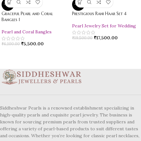
-10%
-10%
Graceful Pearl and Coral
Prestigious Rani Haar Set 4
Bangles 1
Pearl Jewelry Set for Wedding
Pearl and Coral Bangles
₹
17,500.00
₹
19,500.00
₹
5,500.00
₹
6,100.00
Siddheshwar Pearls is a renowned establishment specializing in
high-quality pearls and exquisite pearl jewelry. The business is
known for sourcing premium pearls from trusted suppliers and
offering a variety of pearl-based products to suit different tastes
and occasions. Whether you’re looking for classic pearl necklaces,