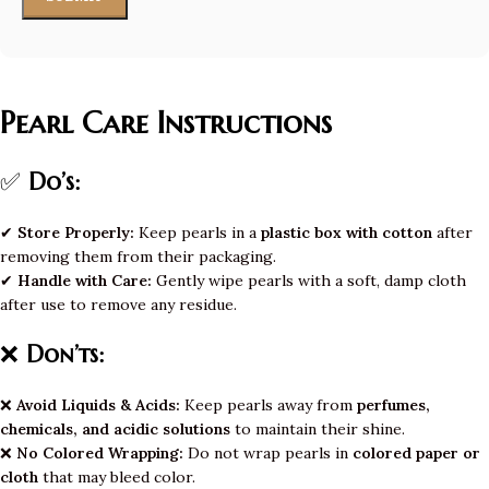
Pearl Care Instructions
✅
Do’s:
✔
Store Properly:
Keep pearls in a
plastic box with cotton
after
removing them from their packaging.
✔
Handle with Care:
Gently wipe pearls with a soft, damp cloth
after use to remove any residue.
❌
Don’ts:
❌
Avoid Liquids & Acids:
Keep pearls away from
perfumes,
chemicals, and acidic solutions
to maintain their shine.
❌
No Colored Wrapping:
Do not wrap pearls in
colored paper or
cloth
that may bleed color.