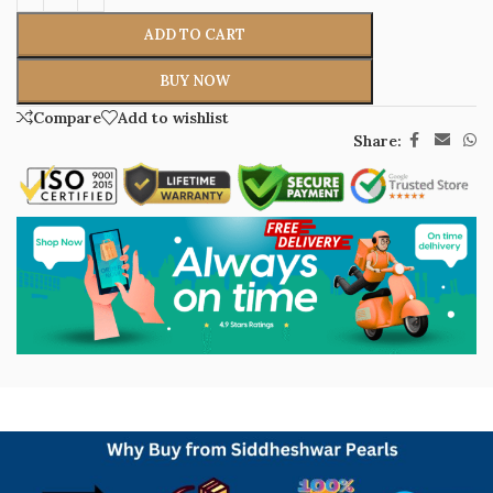
ADD TO CART
BUY NOW
Compare
Add to wishlist
Share: