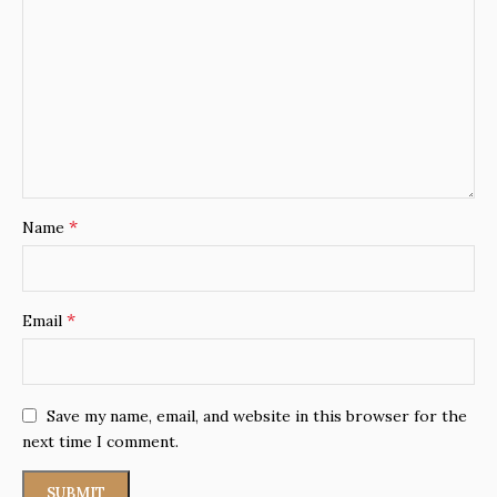
*
Name
*
Email
Save my name, email, and website in this browser for the
next time I comment.