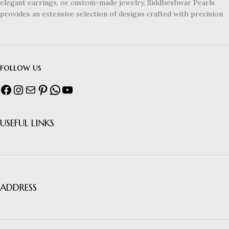
elegant earrings, or custom-made jewelry, Siddheshwar Pearls
provides an extensive selection of designs crafted with precision
follow us
USEFUL LINKS
ADDRESS