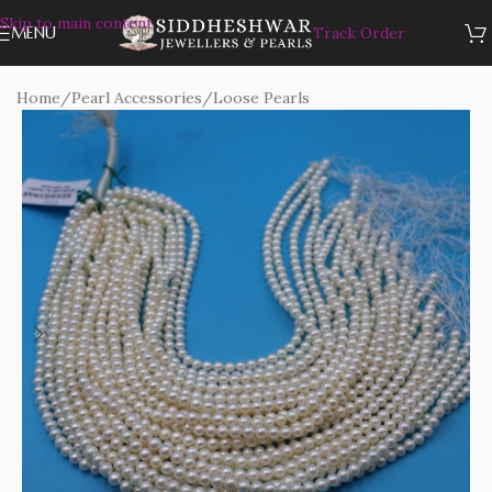
Skip to main content
MENU
Track Order
Home
/
Pearl Accessories
/
Loose Pearls