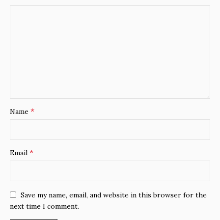
*
Name
*
Email
Save my name, email, and website in this browser for the
next time I comment.