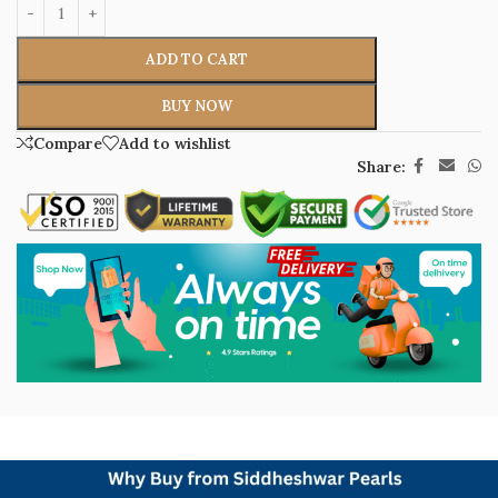
ADD TO CART
BUY NOW
Compare
Add to wishlist
Share: