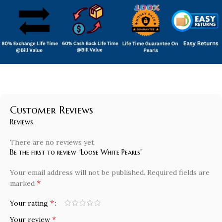
Customer Reviews
Reviews
There are no reviews yet.
Be the first to review “Loose White Pearls”
Your email address will not be published.
Required fields are
*
marked
*
Your rating
*
Your review