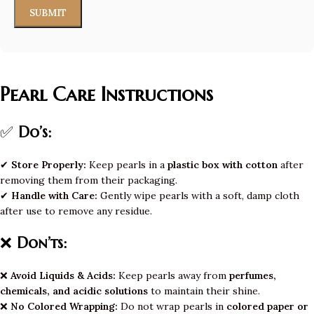
Pearl Care Instructions
✅
Do’s:
✔
Store Properly:
Keep pearls in a
plastic box with cotton
after
removing them from their packaging.
✔
Handle with Care:
Gently wipe pearls with a soft, damp cloth
after use to remove any residue.
❌
Don’ts:
❌
Avoid Liquids & Acids:
Keep pearls away from
perfumes,
chemicals, and acidic solutions
to maintain their shine.
❌
No Colored Wrapping:
Do not wrap pearls in
colored paper or