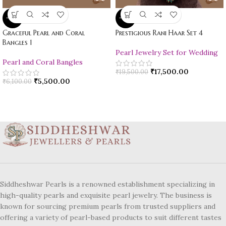
-10%
-10%
Graceful Pearl and Coral
Prestigious Rani Haar Set 4
Bangles 1
Pearl Jewelry Set for Wedding
Pearl and Coral Bangles
₹
17,500.00
₹
19,500.00
₹
5,500.00
₹
6,100.00
Siddheshwar Pearls is a renowned establishment specializing in
high-quality pearls and exquisite pearl jewelry. The business is
known for sourcing premium pearls from trusted suppliers and
offering a variety of pearl-based products to suit different tastes