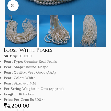
Click to enlarge
Loose White Pearls
SKU:
Sp103 4200
Pearl Type:
Genuine Real Pearls
Pearl Shape:
Round Shape
Pearl Quality:
Very Good (AAA)
Pearl Color:
White
Pearl Size:
4-5 MM
Per String Weight:
14 Gms (Approx)
Length :
16 Inches
Price Per Grm:
Rs 300/-
₹
4,200.00