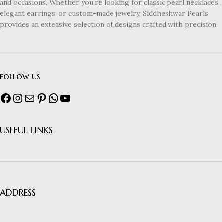
and occasions. Whether you’re looking for classic pearl necklaces,
elegant earrings, or custom-made jewelry, Siddheshwar Pearls
provides an extensive selection of designs crafted with precision
follow us
USEFUL LINKS
ADDRESS