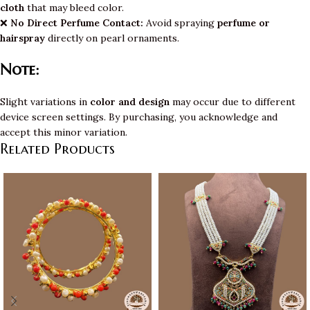
cloth
that may bleed color.
❌
No Direct Perfume Contact:
Avoid spraying
perfume or
hairspray
directly on pearl ornaments.
Note:
Slight variations in
color and design
may occur due to different
device screen settings. By purchasing, you acknowledge and
accept this minor variation.
Related Products