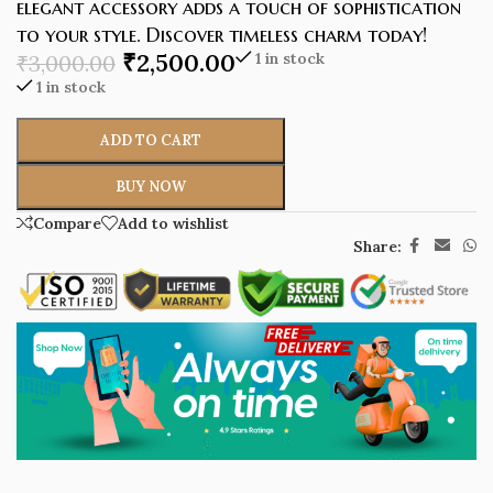
elegant accessory adds a touch of sophistication
to your style. Discover timeless charm today!
₹
2,500.00
1 in stock
₹
3,000.00
1 in stock
ADD TO CART
BUY NOW
Compare
Add to wishlist
Share: