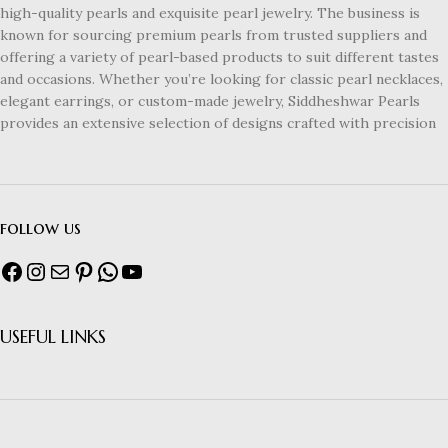
high-quality pearls and exquisite pearl jewelry. The business is
known for sourcing premium pearls from trusted suppliers and
offering a variety of pearl-based products to suit different tastes
and occasions. Whether you’re looking for classic pearl necklaces,
elegant earrings, or custom-made jewelry, Siddheshwar Pearls
provides an extensive selection of designs crafted with precision
follow us
USEFUL LINKS