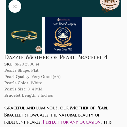
Click to enlarge
Dazzle Mother of Pearl Bracelet 4
SKU:
SP20 2500 i4
Pearls Shape
: Flat
Pearl Quality
: Very Good (AA)
Pearls Color
: White
Pearls Size
: 3-4 MM
Bracelet Length
: 7 Inches
Graceful and luminous, our Mother of Pearl
Bracelet showcases the natural beauty of
iridescent pearls.
Perfect for any occasion
, this