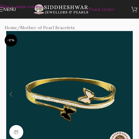
Skip to main content
MENU
Track Order
Home
/
Mother of Pearl Bracelets
-17%
360 product view