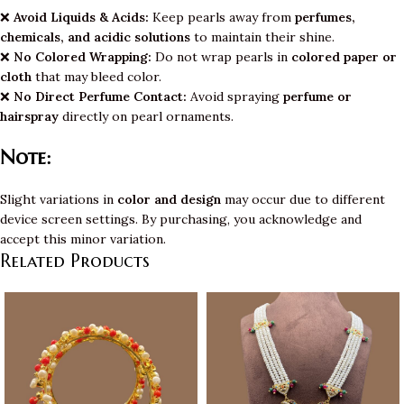
❌
Avoid Liquids & Acids:
Keep pearls away from
perfumes,
chemicals, and acidic solutions
to maintain their shine.
❌
No Colored Wrapping:
Do not wrap pearls in
colored paper or
cloth
that may bleed color.
❌
No Direct Perfume Contact:
Avoid spraying
perfume or
hairspray
directly on pearl ornaments.
Note:
Slight variations in
color and design
may occur due to different
device screen settings. By purchasing, you acknowledge and
accept this minor variation.
Related Products