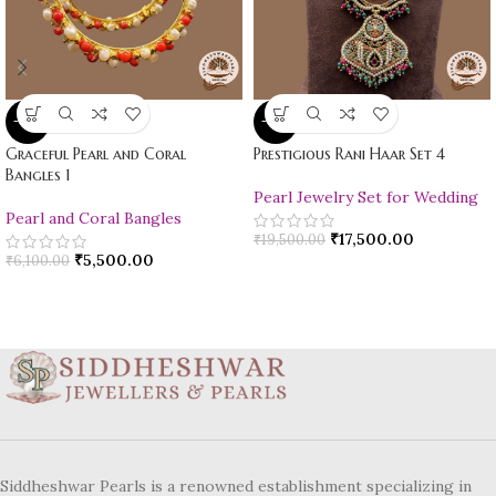
-10%
-10%
Graceful Pearl and Coral
Prestigious Rani Haar Set 4
Bangles 1
Pearl Jewelry Set for Wedding
Pearl and Coral Bangles
₹
17,500.00
₹
19,500.00
₹
5,500.00
₹
6,100.00
Siddheshwar Pearls is a renowned establishment specializing in