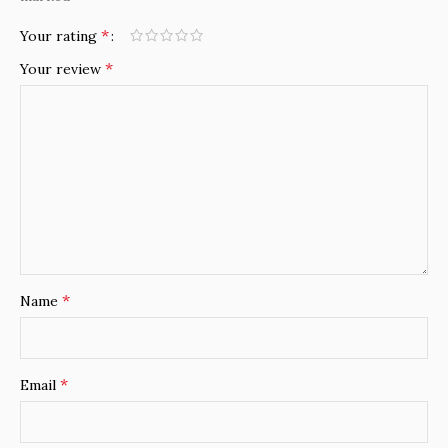
*
Your rating
*
Your review
*
Name
*
Email