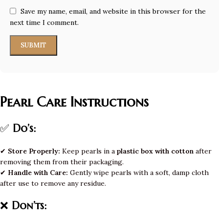
Save my name, email, and website in this browser for the
next time I comment.
Pearl Care Instructions
✅
Do’s:
✔
Store Properly:
Keep pearls in a
plastic box with cotton
after
removing them from their packaging.
✔
Handle with Care:
Gently wipe pearls with a soft, damp cloth
after use to remove any residue.
❌
Don’ts: