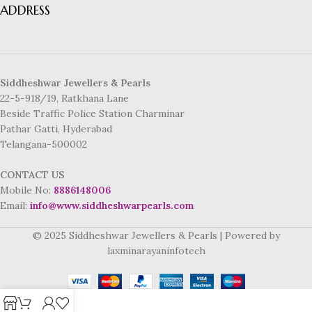
ADDRESS
Siddheshwar Jewellers & Pearls
22-5-918/19, Ratkhana Lane
Beside Traffic Police Station Charminar
Pathar Gatti, Hyderabad
Telangana-500002
CONTACT US
Mobile No:
8886148006
Email:
info@www.siddheshwarpearls.com
© 2025 Siddheshwar Jewellers & Pearls | Powered by
laxminarayaninfotech