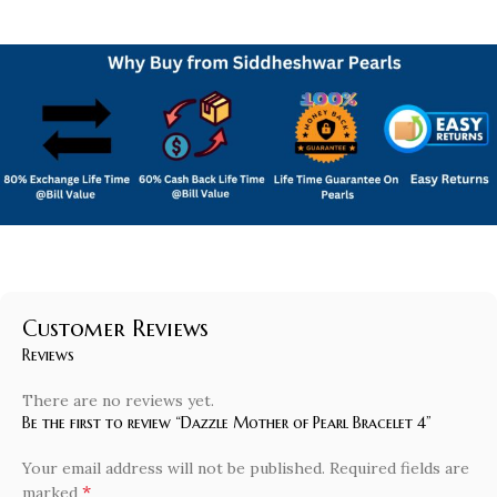
Customer Reviews
Reviews
There are no reviews yet.
Be the first to review “Dazzle Mother of Pearl Bracelet 4”
Your email address will not be published.
Required fields are
*
marked