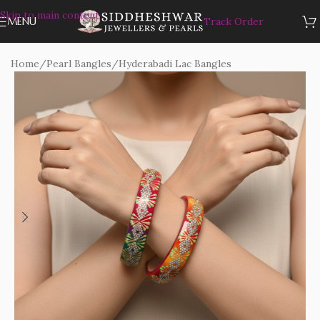
Skip to main content
MENU
Track Order
Home
/
Pearl Bangles
/
Hyderabadi Lac Bangles