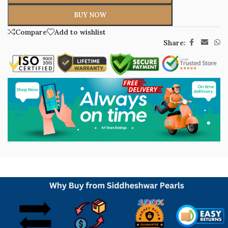
BUY NOW
Compare
Add to wishlist
Share: