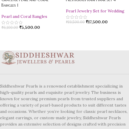
Bangles 1
Pearl Jewelry Set for Wedding
Pearl and Coral Bangles
₹
17,500.00
₹
19,500.00
₹
5,500.00
₹
6,100.00
Siddheshwar Pearls is a renowned establishment specializing in
high-quality pearls and exquisite pearl jewelry. The business is
known for sourcing premium pearls from trusted suppliers and
offering a variety of pearl-based products to suit different tastes
and occasions. Whether you’re looking for classic pearl necklaces,
elegant earrings, or custom-made jewelry, Siddheshwar Pearls
provides an extensive selection of designs crafted with precision