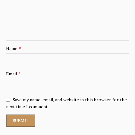
*
Name
*
Email
Save my name, email, and website in this browser for the
next time I comment.