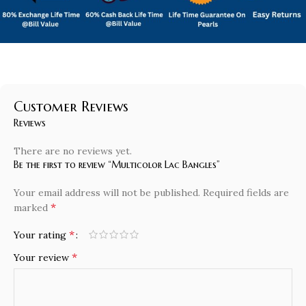
Customer Reviews
Reviews
There are no reviews yet.
Be the first to review “Multicolor Lac Bangles”
Your email address will not be published.
Required fields are
*
marked
*
Your rating
*
Your review