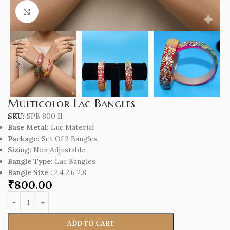
Click to enlarge
Multicolor Lac Bangles
SKU:
SPB 800 II
Base Metal:
Luc Material
Package:
Set Of 2 Bangles
Sizing:
Non Adjustable
Bangle Type:
Lac Bangles
Bangle Size :
2.4 2.6 2.8
₹
800.00
ADD TO CART