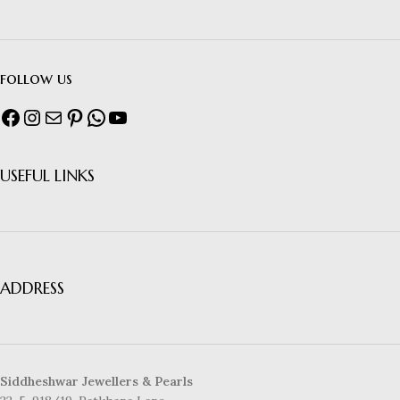
follow us
USEFUL LINKS
ADDRESS
Siddheshwar Jewellers & Pearls