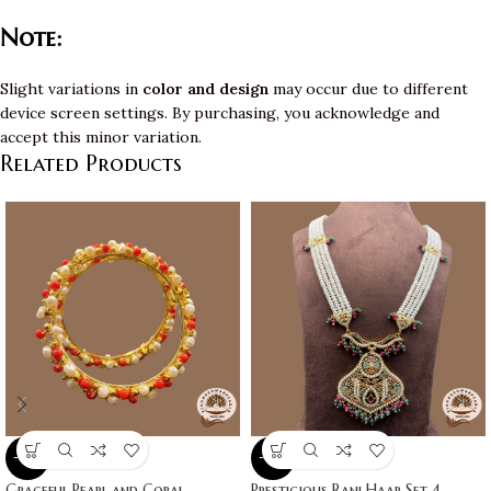
Note:
Slight variations in
color and design
may occur due to different
device screen settings. By purchasing, you acknowledge and
accept this minor variation.
Related Products
-10%
-10%
Graceful Pearl and Coral
Prestigious Rani Haar Set 4