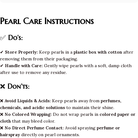
Pearl Care Instructions
✅
Do’s:
✔
Store Properly:
Keep pearls in a
plastic box with cotton
after
removing them from their packaging.
✔
Handle with Care:
Gently wipe pearls with a soft, damp cloth
after use to remove any residue.
❌
Don’ts:
❌
Avoid Liquids & Acids:
Keep pearls away from
perfumes,
chemicals, and acidic solutions
to maintain their shine.
❌
No Colored Wrapping:
Do not wrap pearls in
colored paper or
cloth
that may bleed color.
❌
No Direct Perfume Contact:
Avoid spraying
perfume or
hairspray
directly on pearl ornaments.