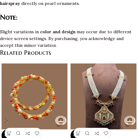
hairspray
directly on pearl ornaments.
Note:
Slight variations in
color and design
may occur due to different
device screen settings. By purchasing, you acknowledge and
accept this minor variation.
Related Products
-10%
-10%