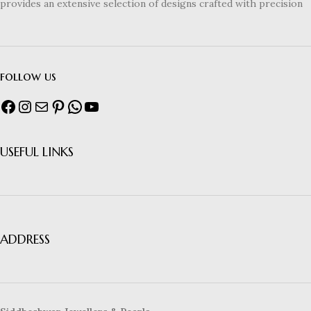
provides an extensive selection of designs crafted with precision
follow us
USEFUL LINKS
ADDRESS