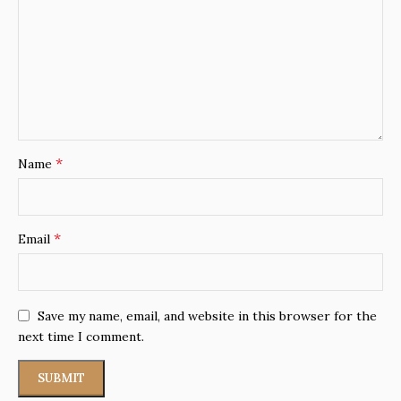
*
Name
*
Email
Save my name, email, and website in this browser for the
next time I comment.