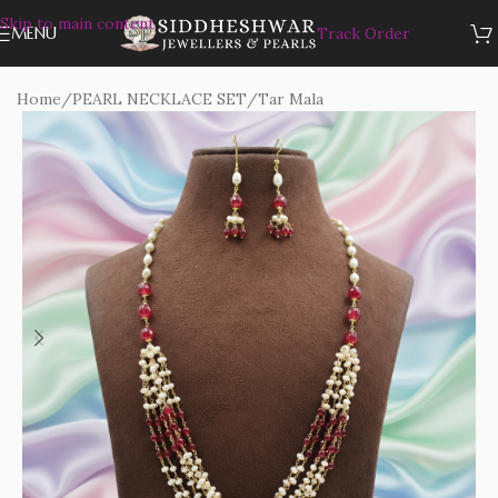
Skip to main content
MENU
Track Order
Home
/
PEARL NECKLACE SET
/
Tar Mala