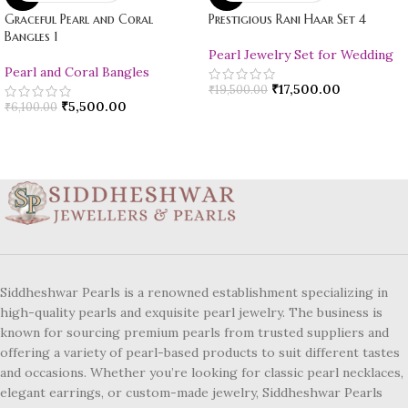
Graceful Pearl and Coral
Prestigious Rani Haar Set 4
Bangles 1
Pearl Jewelry Set for Wedding
Pearl and Coral Bangles
₹
17,500.00
₹
19,500.00
₹
5,500.00
₹
6,100.00
Siddheshwar Pearls is a renowned establishment specializing in
high-quality pearls and exquisite pearl jewelry. The business is
known for sourcing premium pearls from trusted suppliers and
offering a variety of pearl-based products to suit different tastes
and occasions. Whether you’re looking for classic pearl necklaces,
elegant earrings, or custom-made jewelry, Siddheshwar Pearls