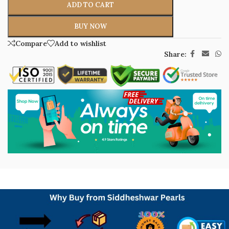
ADD TO CART
BUY NOW
Compare
Add to wishlist
Share: