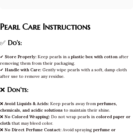
Pearl Care Instructions
✅
Do’s:
✔
Store Properly:
Keep pearls in a
plastic box with cotton
after
removing them from their packaging.
✔
Handle with Care:
Gently wipe pearls with a soft, damp cloth
after use to remove any residue.
❌
Don’ts:
❌
Avoid Liquids & Acids:
Keep pearls away from
perfumes,
chemicals, and acidic solutions
to maintain their shine.
❌
No Colored Wrapping:
Do not wrap pearls in
colored paper or
cloth
that may bleed color.
❌
No Direct Perfume Contact:
Avoid spraying
perfume or