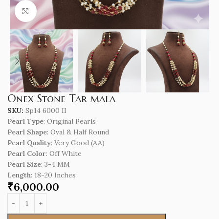
Click to enlarge
Onex Stone Tar mala
SKU:
Sp14 6000 II
Pearl Type
: Original Pearls
Pearl Shape
: Oval & Half Round
Pearl Quality
: Very Good (AA)
Pearl Color
: Off White
Pearl Size
: 3-4 MM
Length
: 18-20 Inches
₹
6,000.00