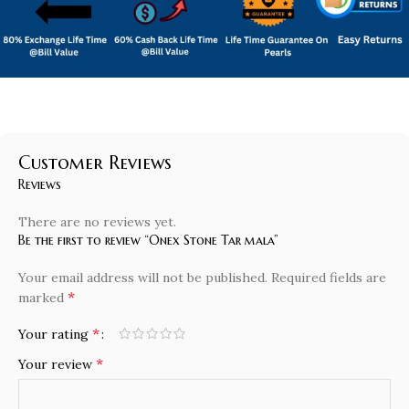
Customer Reviews
Reviews
There are no reviews yet.
Be the first to review “Onex Stone Tar mala”
Your email address will not be published.
Required fields are
*
marked
*
Your rating
*
Your review