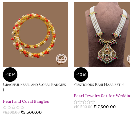
-10%
-10%
Graceful Pearl and Coral Bangles
Prestigious Rani Haar Set 4
1
Pearl Jewelry Set for Weddi
Pearl and Coral Bangles
₹
17,500.00
₹
19,500.00
₹
5,500.00
₹
6,100.00