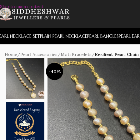
Skip to main content
EARL NECKLACE SET
PLAIN PEARL NECKLACE
PEARL BANGLES
PEARL EA
Home
/
Pearl Accessories
/
Moti Bracelets
/
Resilient Pearl Chain
-40%