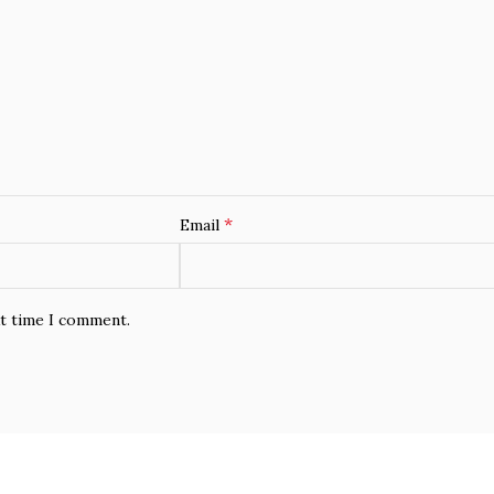
*
Email
xt time I comment.