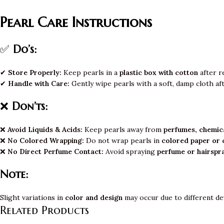
Pearl Care Instructions
✅
Do’s:
✔
Store Properly:
Keep pearls in a
plastic box with cotton
after r
✔
Handle with Care:
Gently wipe pearls with a soft, damp cloth af
❌
Don’ts:
❌
Avoid Liquids & Acids:
Keep pearls away from
perfumes, chemica
❌
No Colored Wrapping:
Do not wrap pearls in
colored paper or 
❌
No Direct Perfume Contact:
Avoid spraying
perfume or hairspr
Note:
Slight variations in
color and design
may occur due to different de
Related Products