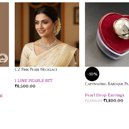
CZ Pink Pearl Necklace
-10%
1 LINE PEARLS SET
Captivating Baroque Pea
₹
8,500.00
ng
Pearl Drop Earrings
₹
1,800.00
₹
2,000.00