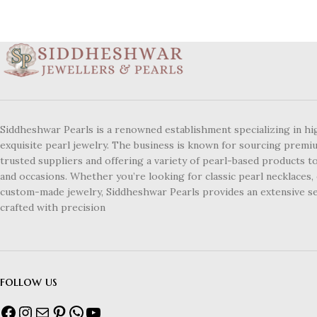
Siddheshwar Pearls is a renowned establishment specializing in hi
exquisite pearl jewelry. The business is known for sourcing premi
trusted suppliers and offering a variety of pearl-based products to
and occasions. Whether you’re looking for classic pearl necklaces, 
custom-made jewelry, Siddheshwar Pearls provides an extensive se
crafted with precision
follow us