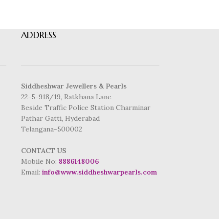
ADDRESS
Siddheshwar Jewellers & Pearls
22-5-918/19, Ratkhana Lane
Beside Traffic Police Station Charminar
Pathar Gatti, Hyderabad
Telangana-500002
CONTACT US
Mobile No:
8886148006
Email:
info@www.siddheshwarpearls.com