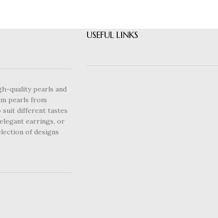
USEFUL LINKS
gh-quality pearls and
um pearls from
 suit different tastes
elegant earrings, or
lection of designs