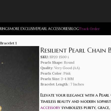
RRINGS
MORE EXCLUSIVE
PEARL ACCESSORIES
BLOG
Track Order
 Bracelet 1
Resilient Pearl Chain 
SKU:
SP20 1500 i
Pearls Shape
: Round
Quality
: Very Good (AA)
Pearls Color
: Pink
Pearls Size
: 3-4 MM
Bracelet Length
: 7 Inches
Elevate your elegance with a Pearl 
timeless beauty and modern sophisti
accessory
symbolizes purity, grace,