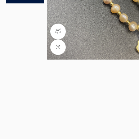
360 product view
Click to enlarge