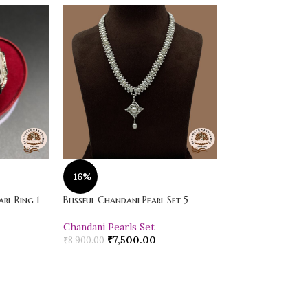
-16%
-20%
rl Ring 1
Blissful Chandani Pearl Set 5
Vibrant Loose Jad
Chandani Pearls Set
Pearl Drop Earr
₹
7,500.00
₹
600.00
₹
8,900.00
₹
750.00