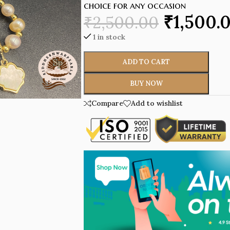
choice for any occasion
₹
1,500.
₹
2,500.00
1 in stock
ADD TO CART
BUY NOW
Compare
Add to wishlist