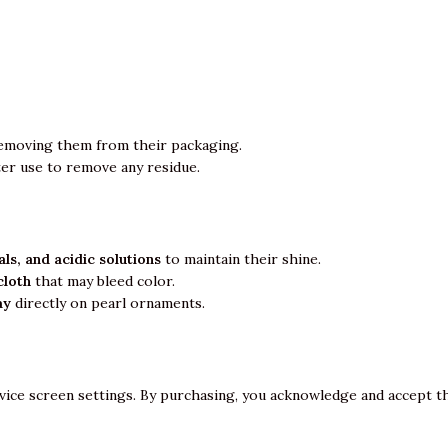
emoving them from their packaging.
ter use to remove any residue.
ls, and acidic solutions
to maintain their shine.
cloth
that may bleed color.
ay
directly on pearl ornaments.
vice screen settings. By purchasing, you acknowledge and accept th