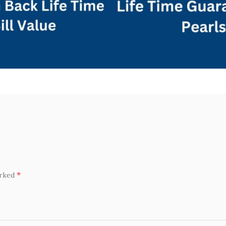
*
arked