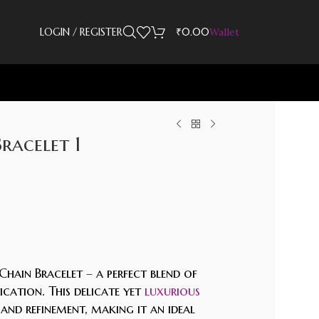
LOGIN / REGISTER
₹
0.00
Wallet
Bracelet 1
Chain Bracelet – a perfect blend of
cation. This delicate yet
luxurious
 and refinement, making it an ideal