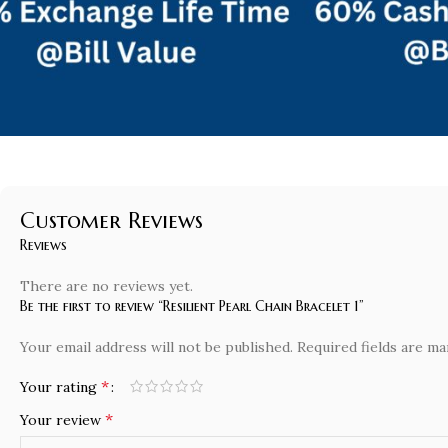
Customer Reviews
Reviews
There are no reviews yet.
Be the first to review “Resilient Pearl Chain Bracelet 1”
Your email address will not be published.
Required fields are m
*
Your rating
*
Your review