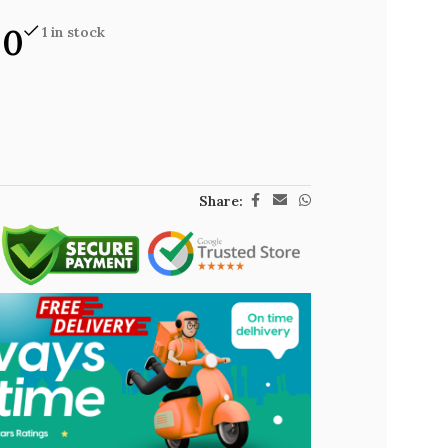
00
1 in stock
Share: