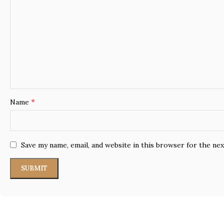
*
Name
Save my name, email, and website in this browser for the ne