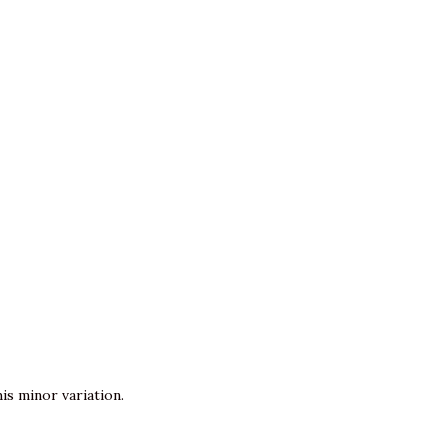
is minor variation.