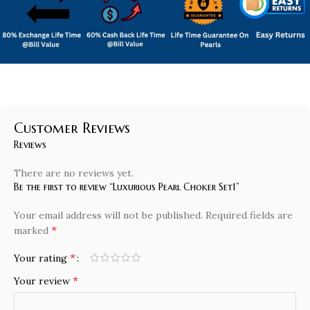
Customer Reviews
Reviews
There are no reviews yet.
Be the first to review “Luxurious Pearl Choker Set1”
Your email address will not be published.
Required fields are
*
marked
*
Your rating
*
Your review