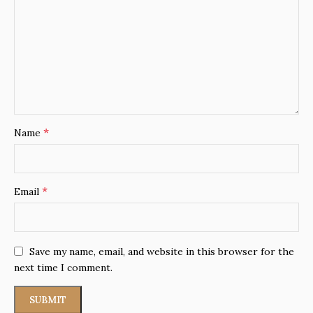
*
Name
*
Email
Save my name, email, and website in this browser for the
next time I comment.