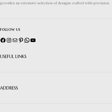
provides an extensive selection of designs crafted with precision
follow us
USEFUL LINKS
ADDRESS