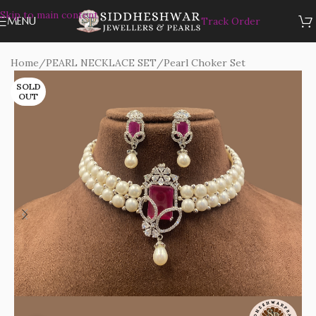
Skip to main content
MENU
Track Order
Home
/
PEARL NECKLACE SET
/
Pearl Choker Set
SOLD
OUT