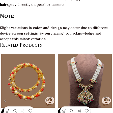
hairspray
directly on pearl ornaments.
Note:
Slight variations in
color and design
may occur due to different
device screen settings. By purchasing, you acknowledge and
accept this minor variation.
Related Products
-10%
-10%