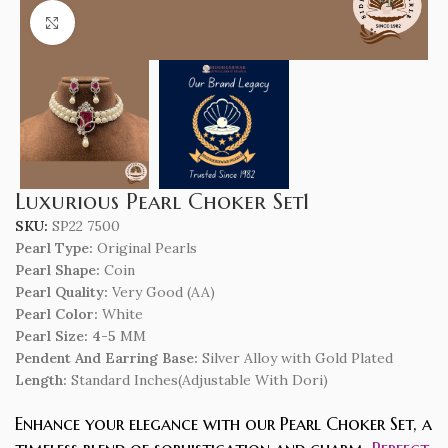
Click to enlarge
Luxurious Pearl Choker Set1
SKU:
SP22 7500
Pearl Type:
Original Pearls
Pearl Shape:
Coin
Pearl Quality:
Very Good (AA)
Pearl Color:
White
Pearl Size: 4-5
MM
Pendent And Earring Base:
Silver Alloy with Gold Plated
Length
:
Standard Inches(Adjustable With Dori)
Enhance your elegance with our Pearl Choker Set, a