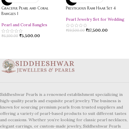
Graceful Pearl and Coral
Prestigious Rani Haar Set 4
Bangles 1
Pearl Jewelry Set for Wedding
Pearl and Coral Bangles
₹
17,500.00
₹
19,500.00
₹
5,500.00
₹
6,100.00
Siddheshwar Pearls is a renowned establishment specializing in
high-quality pearls and exquisite pearl jewelry. The business is
known for sourcing premium pearls from trusted suppliers and
offering a variety of pearl-based products to suit different tastes
and occasions. Whether you’re looking for classic pearl necklaces,
elegant earrings, or custom-made jewelry, Siddheshwar Pearls