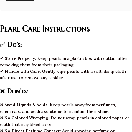
Pearl Care Instructions
✅
Do’s:
✔
Store Properly:
Keep pearls in a
plastic box with cotton
after
removing them from their packaging.
✔
Handle with Care:
Gently wipe pearls with a soft, damp cloth
after use to remove any residue.
❌
Don’ts:
❌
Avoid Liquids & Acids:
Keep pearls away from
perfumes,
chemicals, and acidic solutions
to maintain their shine.
❌
No Colored Wrapping:
Do not wrap pearls in
colored paper or
cloth
that may bleed color.
❌
No Direct Perfume Contact:
Avoid spraying
perfume or