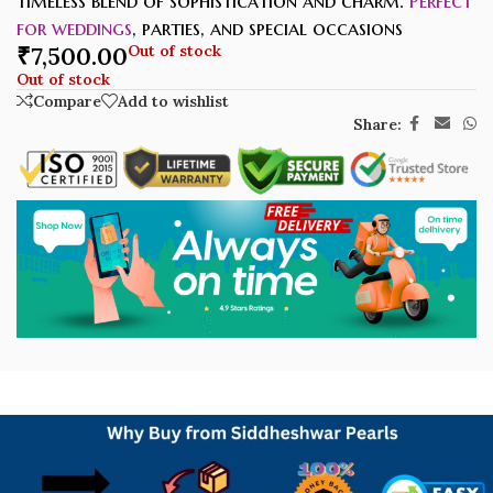
timeless blend of sophistication and charm.
Perfect
for weddings
, parties, and special occasions
₹
7,500.00
Out of stock
Out of stock
Compare
Add to wishlist
Share: