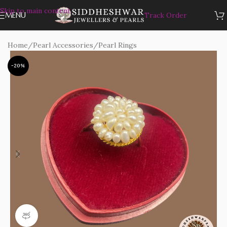
Skip to main content
MENU
Track Order
Home
/
Pearl Accessories
/
Pearl Rings
-20%
360 product view