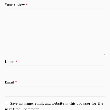
*
Your review
*
Name
*
Email
Save my name, email, and website in this browser for the
next time I comment.