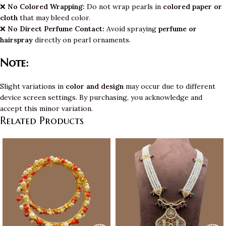
❌
No Colored Wrapping:
Do not wrap pearls in
colored paper or
cloth
that may bleed color.
❌
No Direct Perfume Contact:
Avoid spraying
perfume or
hairspray
directly on pearl ornaments.
Note:
Slight variations in
color and design
may occur due to different
device screen settings. By purchasing, you acknowledge and
accept this minor variation.
Related Products