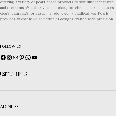
offering a variety of pearl-based products to suit different tastes
and occasions. Whether you’re looking for classic pearl necklaces,
elegant earrings, or custom-made jewelry, Siddheshwar Pearls
provides an extensive selection of designs crafted with precision
follow us
USEFUL LINKS
ADDRESS