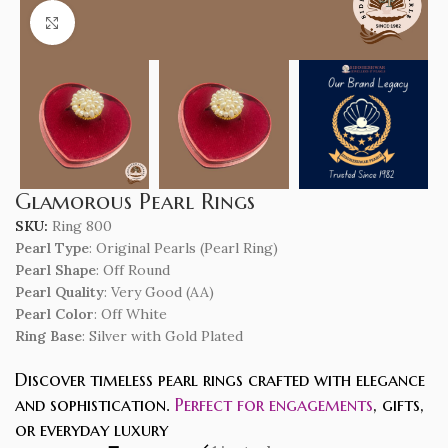
Click to enlarge
Glamorous Pearl Rings
SKU:
Ring 800
Pearl Type
: Original Pearls (Pearl Ring)
Pearl Shape
: Off Round
Pearl Quality
: Very Good (AA)
Pearl Color
: Off White
Ring Base
: Silver with Gold Plated
Discover timeless pearl rings crafted with elegance
and sophistication.
Perfect for engagements
, gifts,
or everyday luxury