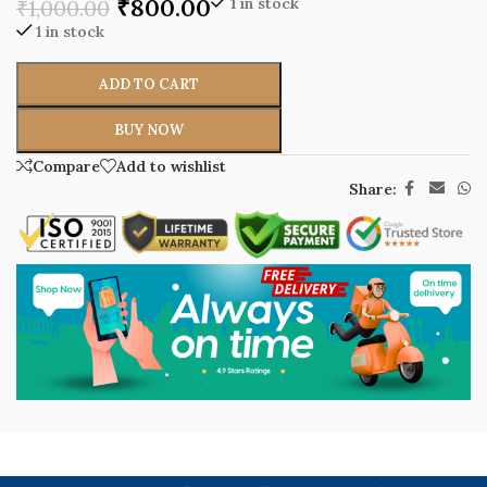
₹
800.00
1 in stock
₹
1,000.00
1 in stock
ADD TO CART
BUY NOW
Compare
Add to wishlist
Share: