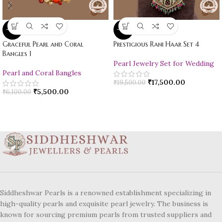
-10%
-10%
Graceful Pearl and Coral
Prestigious Rani Haar Set 4
Bangles 1
Pearl Jewelry Set for Wedding
Pearl and Coral Bangles
₹
17,500.00
₹
19,500.00
₹
5,500.00
₹
6,100.00
Siddheshwar Pearls is a renowned establishment specializing in
high-quality pearls and exquisite pearl jewelry. The business is
known for sourcing premium pearls from trusted suppliers and