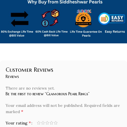
Customer Reviews
Reviews
There are no reviews yet.
Be the first to review “Glamorous Pearl Rings”
Your email address will not be published.
Required fields are
*
marked
*
Your rating