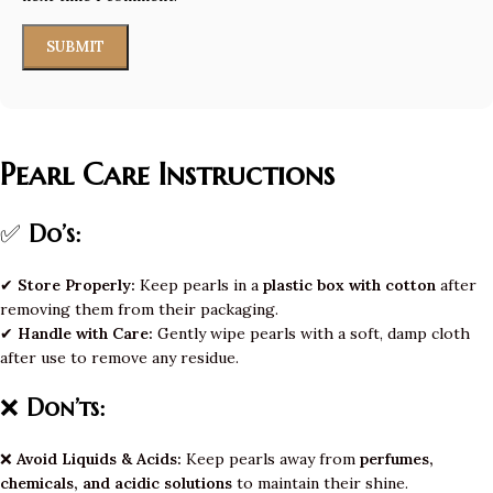
Pearl Care Instructions
✅
Do’s:
✔
Store Properly:
Keep pearls in a
plastic box with cotton
after
removing them from their packaging.
✔
Handle with Care:
Gently wipe pearls with a soft, damp cloth
after use to remove any residue.
❌
Don’ts:
❌
Avoid Liquids & Acids:
Keep pearls away from
perfumes,
chemicals, and acidic solutions
to maintain their shine.