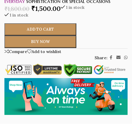
everyday
sophistication or special occasions
₹
1,500.00
1 in stock
₹
1,800.00
1 in stock
ADD TO CART
BUY NOW
Compare
Add to wishlist
Share: