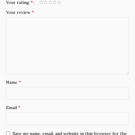
*
Your rating
*
Your review
*
Name
*
Email
Save my name, email, and website in this browser for the