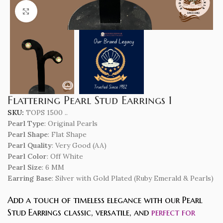
Click to enlarge
Flattering Pearl Stud Earrings 1
SKU:
TOPS 1500 ..
Pearl Type
: Original Pearls
Pearl Shape
: Flat Shape
Pearl Quality
: Very Good (AA)
Pearl Color
: Off White
Pearl Size
: 6 MM
Earring Base
: Silver with Gold Plated (Ruby Emerald & Pearls)
Add a touch of timeless elegance with our Pearl
Stud Earrings classic, versatile, and
perfect for