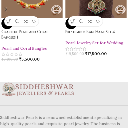
-10%
-10%
Graceful Pearl and Coral
Prestigious Rani Haar Set 4
Bangles 1
Pearl Jewelry Set for Wedding
Pearl and Coral Bangles
₹
17,500.00
₹
19,500.00
₹
5,500.00
₹
6,100.00
Siddheshwar Pearls is a renowned establishment specializing in
high-quality pearls and exquisite pearl jewelry. The business is