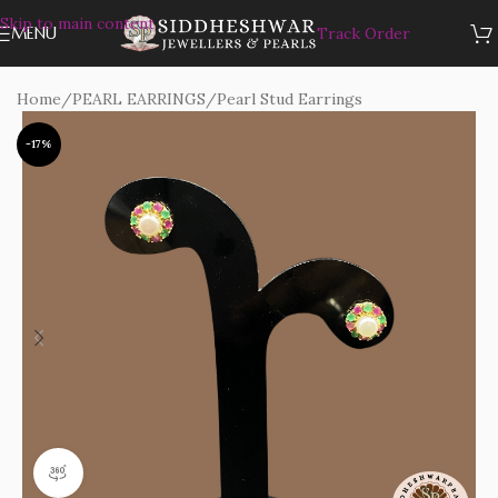
Skip to main content
MENU
Track Order
Home
/
PEARL EARRINGS
/
Pearl Stud Earrings
-17%
360 product view