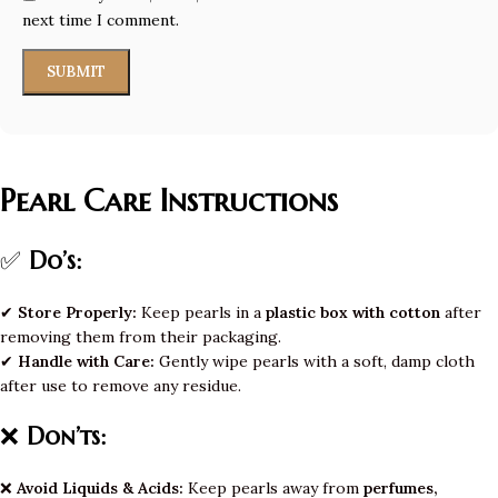
next time I comment.
Pearl Care Instructions
✅
Do’s:
✔
Store Properly:
Keep pearls in a
plastic box with cotton
after
removing them from their packaging.
✔
Handle with Care:
Gently wipe pearls with a soft, damp cloth
after use to remove any residue.
❌
Don’ts:
❌
Avoid Liquids & Acids:
Keep pearls away from
perfumes,