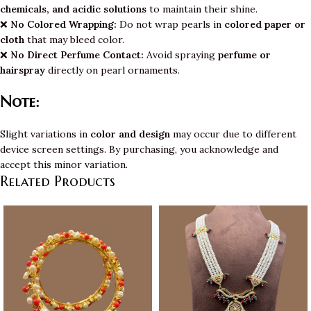
chemicals, and acidic solutions
to maintain their shine.
❌
No Colored Wrapping:
Do not wrap pearls in
colored paper or
cloth
that may bleed color.
❌
No Direct Perfume Contact:
Avoid spraying
perfume or
hairspray
directly on pearl ornaments.
Note:
Slight variations in
color and design
may occur due to different
device screen settings. By purchasing, you acknowledge and
accept this minor variation.
Related Products