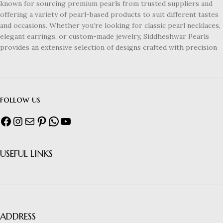
known for sourcing premium pearls from trusted suppliers and
offering a variety of pearl-based products to suit different tastes
and occasions. Whether you’re looking for classic pearl necklaces,
elegant earrings, or custom-made jewelry, Siddheshwar Pearls
provides an extensive selection of designs crafted with precision
follow us
USEFUL LINKS
ADDRESS