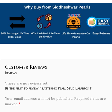
Customer Reviews
Reviews
There are no reviews yet.
Be the first to review “Flattering Pearl Stud Earrings 1”
Your email address will not be published.
Required fields are
*
marked