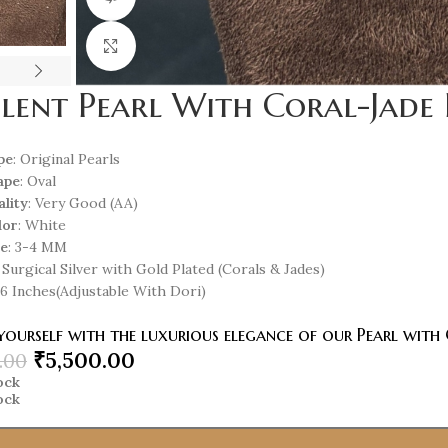
Click to enlarge
lent Pearl With Coral-Jade 
pe
: Original Pearls
ape
: Oval
ality
: Very Good (AA)
lor
: White
ze
: 3-4 MM
: Surgical Silver with Gold Plated (Corals & Jades)
 16 Inches(Adjustable With Dori)
ourself with the luxurious elegance of our Pearl with 
₹
5,500.00
.00
tock
tock