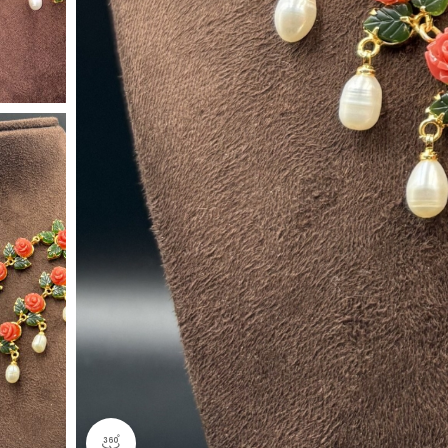
360 product view