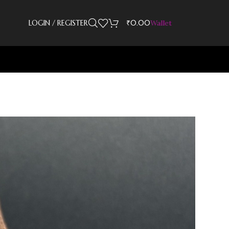
LOGIN / REGISTER
₹
0.00
Wallet