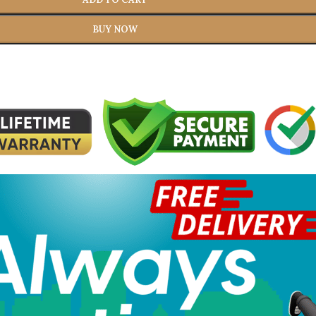
BUY NOW