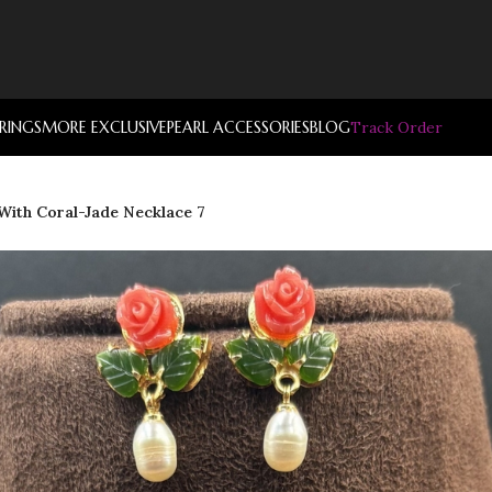
RRINGS
MORE EXCLUSIVE
PEARL ACCESSORIES
BLOG
Track Order
 With Coral-Jade Necklace 7