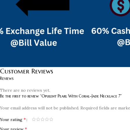
Customer Reviews
Reviews
There are no reviews yet.
Be the first to review “Opulent Pearl With Coral-Jade Necklace 7”
Your email address will not be published.
Required fields are mark
*
Your rating
*
Your review