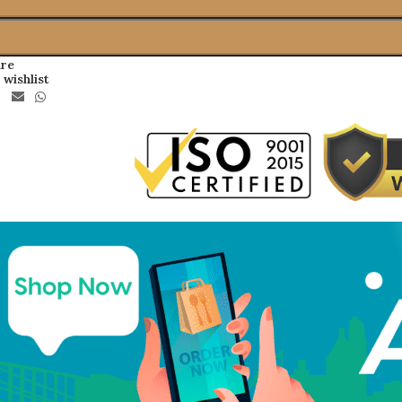
re
 wishlist