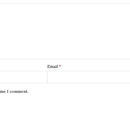
*
Email
time I comment.