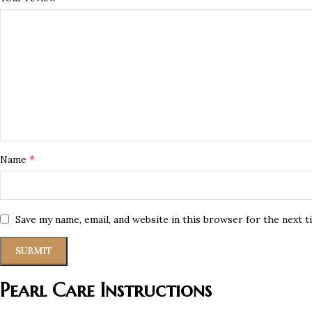
*
Name
Save my name, email, and website in this browser for the next 
Pearl Care Instructions