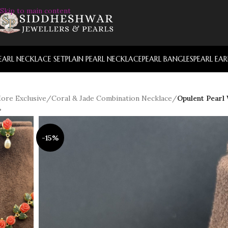
Skip to main content
EARL NECKLACE SET
PLAIN PEARL NECKLACE
PEARL BANGLES
PEARL EA
ore Exclusive
/
Coral & Jade Combination Necklace
/
Opulent Pearl
-15%