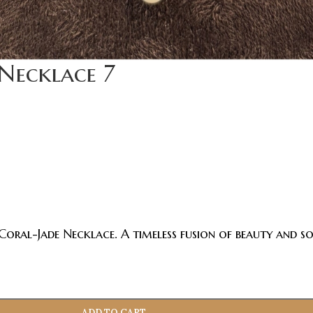
Necklace 7
Coral-Jade Necklace. A timeless fusion of beauty and so
ADD TO CART