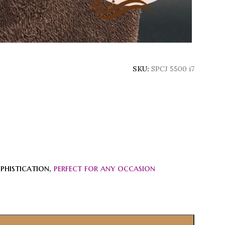
SKU:
SPCJ 5500 i7
phistication,
perfect for any occasion