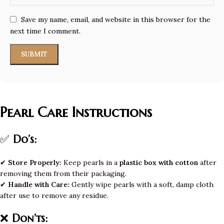
Save my name, email, and website in this browser for the
next time I comment.
Pearl Care Instructions
✅
Do’s:
✔
Store Properly:
Keep pearls in a
plastic box with cotton
after
removing them from their packaging.
✔
Handle with Care:
Gently wipe pearls with a soft, damp cloth
after use to remove any residue.
❌
Don’ts: