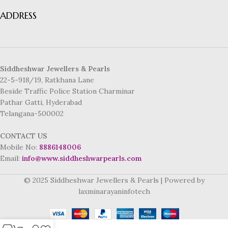
ADDRESS
Siddheshwar Jewellers & Pearls
22-5-918/19, Ratkhana Lane
Beside Traffic Police Station Charminar
Pathar Gatti, Hyderabad
Telangana-500002
CONTACT US
Mobile No:
8886148006
Email:
info@www.siddheshwarpearls.com
© 2025 Siddheshwar Jewellers & Pearls | Powered by
laxminarayaninfotech