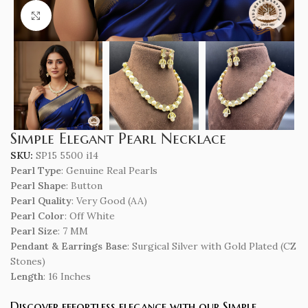
Click to enlarge
Simple Elegant Pearl Necklace
SKU:
SP15 5500 i14
Pearl Type
: Genuine Real Pearls
Pearl Shape
: Button
Pearl Quality
: Very Good (AA)
Pearl Color
: Off White
Pearl Size
: 7 MM
Pendant & Earrings Base
: Surgical Silver with Gold Plated (CZ
Stones)
Length
: 16 Inches
Discover effortless elegance with our Simple