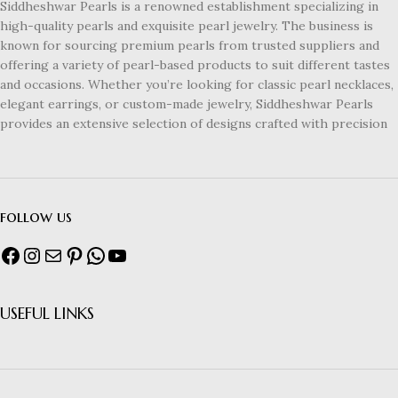
Siddheshwar Pearls is a renowned establishment specializing in
high-quality pearls and exquisite pearl jewelry. The business is
known for sourcing premium pearls from trusted suppliers and
offering a variety of pearl-based products to suit different tastes
and occasions. Whether you’re looking for classic pearl necklaces,
elegant earrings, or custom-made jewelry, Siddheshwar Pearls
provides an extensive selection of designs crafted with precision
follow us
USEFUL LINKS