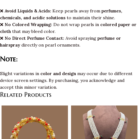
❌
Avoid Liquids & Acids:
Keep pearls away from
perfumes,
chemicals, and acidic solutions
to maintain their shine.
❌
No Colored Wrapping:
Do not wrap pearls in
colored paper or
cloth
that may bleed color.
❌
No Direct Perfume Contact:
Avoid spraying
perfume or
hairspray
directly on pearl ornaments.
Note:
Slight variations in
color and design
may occur due to different
device screen settings. By purchasing, you acknowledge and
accept this minor variation.
Related Products