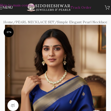
Skip to main content
MENU
Track Order
Home
/
PEARL NECKLACE SET
/
Simple Elegant Pearl Necklace
-17%
360 product view