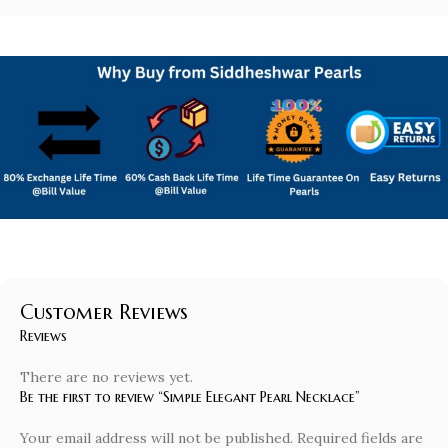
Customer Reviews
Reviews
There are no reviews yet.
Be the first to review “Simple Elegant Pearl Necklace”
Your email address will not be published.
Required fields are