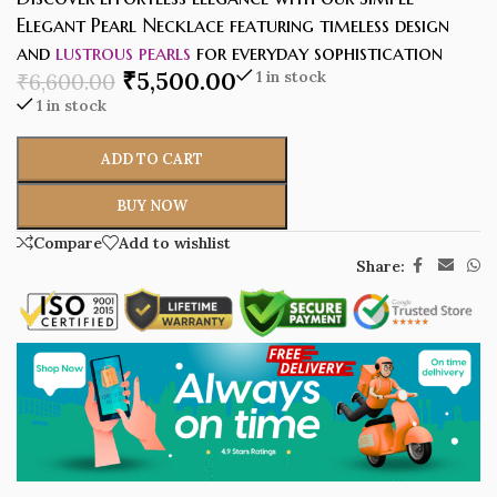
Elegant Pearl Necklace featuring timeless design
and
lustrous pearls
for everyday sophistication
₹
5,500.00
1 in stock
₹
6,600.00
1 in stock
ADD TO CART
BUY NOW
Compare
Add to wishlist
Share: