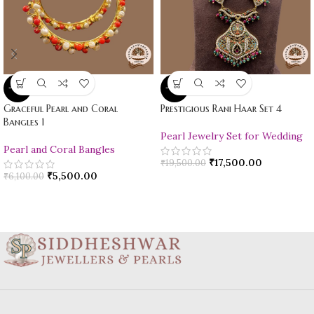
-10%
-10%
Graceful Pearl and Coral
Prestigious Rani Haar Set 4
Bangles 1
Pearl Jewelry Set for Wedding
Pearl and Coral Bangles
₹
17,500.00
₹
19,500.00
₹
5,500.00
₹
6,100.00