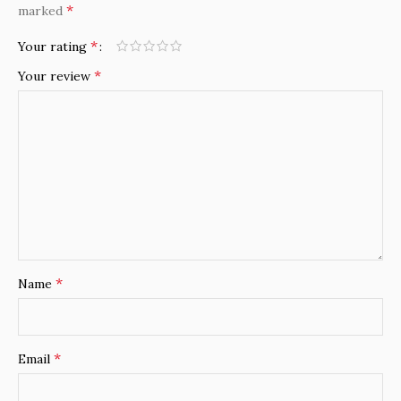
*
marked
*
Your rating
*
Your review
*
Name
*
Email