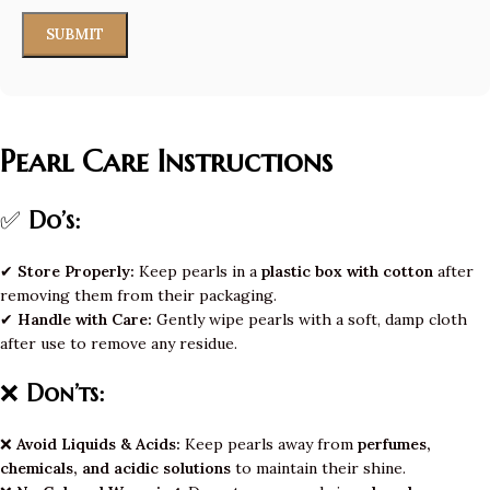
Pearl Care Instructions
✅
Do’s:
✔
Store Properly:
Keep pearls in a
plastic box with cotton
after
removing them from their packaging.
✔
Handle with Care:
Gently wipe pearls with a soft, damp cloth
after use to remove any residue.
❌
Don’ts:
❌
Avoid Liquids & Acids:
Keep pearls away from
perfumes,
chemicals, and acidic solutions
to maintain their shine.