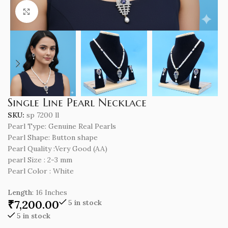
Click to enlarge
Single Line Pearl Necklace
SKU:
sp 7200 ll
Pearl Type: Genuine Real Pearls
Pearl Shape: Button shape
Pearl Quality :Very Good (AA)
pearl Size : 2-3 mm
Pearl Color : White
Length
: 16 Inches
₹
7,200.00
5 in stock
5 in stock