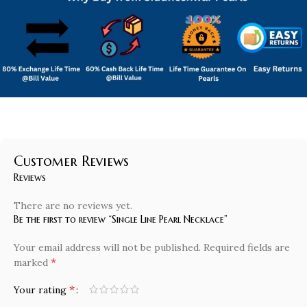
Customer Reviews
Reviews
There are no reviews yet.
Be the first to review “Single Line Pearl Necklace”
Your email address will not be published.
Required fields are
*
marked
*
Your rating