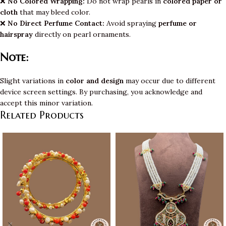
❌
No Colored Wrapping:
Do not wrap pearls in
colored paper or
cloth
that may bleed color.
❌
No Direct Perfume Contact:
Avoid spraying
perfume or
hairspray
directly on pearl ornaments.
Note:
Slight variations in
color and design
may occur due to different
device screen settings. By purchasing, you acknowledge and
accept this minor variation.
Related Products