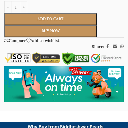
ADD TO CART
BUY NOW
Compare
Add to wishlist
Share: