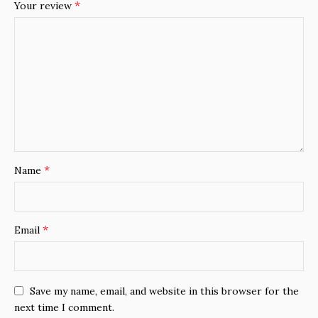
*
Your review
*
Name
*
Email
Save my name, email, and website in this browser for the
next time I comment.