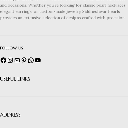
and occasions. Whether you’re looking for classic pearl necklaces,
elegant earrings, or custom-made jewelry, Siddheshwar Pearls
provides an extensive selection of designs crafted with precision
follow us
USEFUL LINKS
ADDRESS