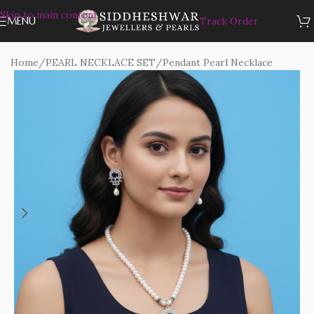
Skip to main content
MENU
Track Order
Home
/
PEARL NECKLACE SET
/
Pendant Pearl Necklace