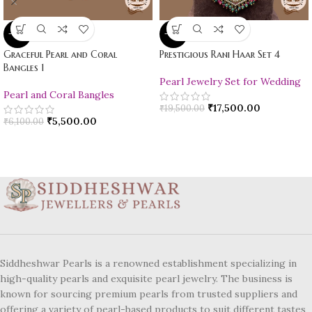
-10%
-10%
Graceful Pearl and Coral
Prestigious Rani Haar Set 4
Bangles 1
Pearl Jewelry Set for Wedding
Pearl and Coral Bangles
₹
17,500.00
₹
19,500.00
₹
5,500.00
₹
6,100.00
Siddheshwar Pearls is a renowned establishment specializing in
high-quality pearls and exquisite pearl jewelry. The business is
known for sourcing premium pearls from trusted suppliers and
offering a variety of pearl-based products to suit different tastes