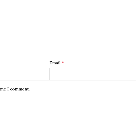
*
Email
time I comment.