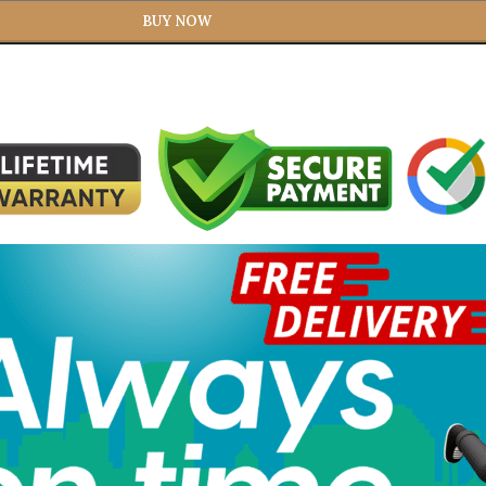
BUY NOW