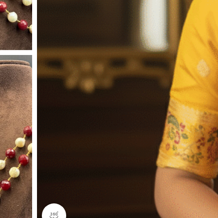
360 product view