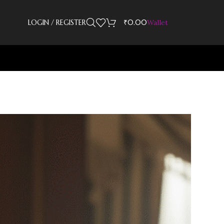
LOGIN / REGISTER
₹
0.00
Wallet