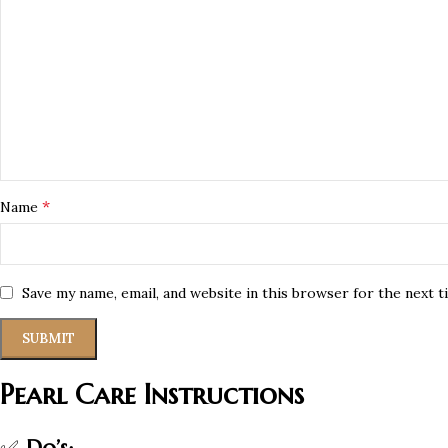
*
Name
Save my name, email, and website in this browser for the next 
Pearl Care Instructions