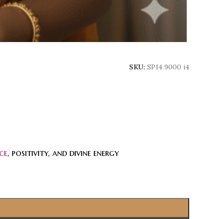
SKU:
SP14 9000 i4
ce
, positivity, and divine energy