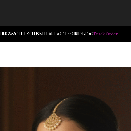
RRINGS
MORE EXCLUSIVE
PEARL ACCESSORIES
BLOG
Track Order