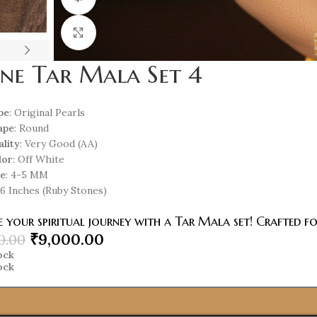
Click to enlarge
ine Tar Mala Set 4
pe
: Original Pearls
ape
: Round
ality
: Very Good (AA)
lor
: Off White
ze
: 4-5 MM
 16 Inches (Ruby Stones)
 your spiritual journey with a Tar Mala set! Crafted f
₹
9,000.00
0.00
tock
tock