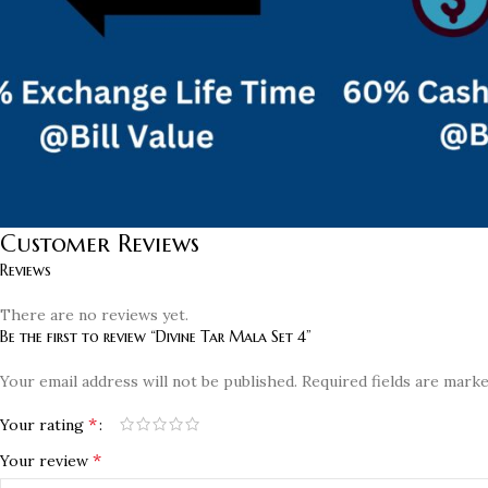
Customer Reviews
Reviews
There are no reviews yet.
Be the first to review “Divine Tar Mala Set 4”
Your email address will not be published.
Required fields are mark
*
Your rating
*
Your review