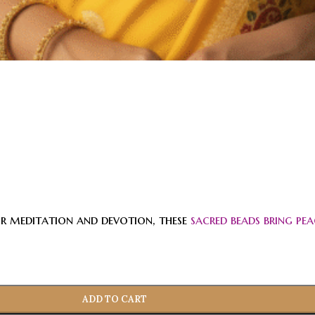
or meditation and devotion, these
sacred beads bring pea
ADD TO CART