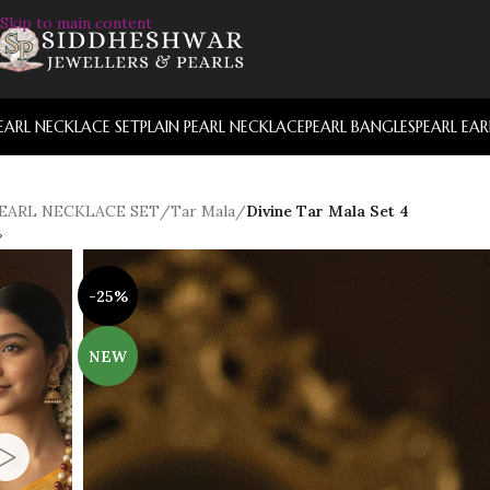
Skip to main content
EARL NECKLACE SET
PLAIN PEARL NECKLACE
PEARL BANGLES
PEARL EA
EARL NECKLACE SET
/
Tar Mala
/
Divine Tar Mala Set 4
-25%
NEW