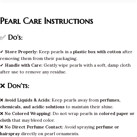
Pearl Care Instructions
✅
Do’s:
✔
Store Properly:
Keep pearls in a
plastic box with cotton
after
removing them from their packaging.
✔
Handle with Care:
Gently wipe pearls with a soft, damp cloth
after use to remove any residue.
❌
Don’ts:
❌
Avoid Liquids & Acids:
Keep pearls away from
perfumes,
chemicals, and acidic solutions
to maintain their shine.
❌
No Colored Wrapping:
Do not wrap pearls in
colored paper or
cloth
that may bleed color.
❌
No Direct Perfume Contact:
Avoid spraying
perfume or
hairspray
directly on pearl ornaments.