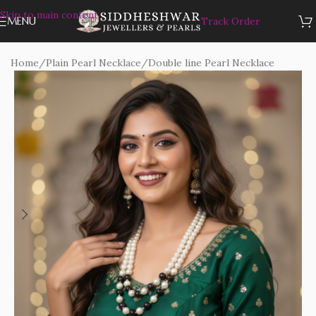
Skip to main content
MENU
Track Order
Home
/
Plain Pearl Necklace
/
Double line Pearl Necklace