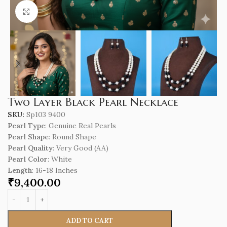
Click to enlarge
Two Layer Black Pearl Necklace
SKU:
Sp103 9400
Pearl Type
: Genuine Real Pearls
Pearl Shape
: Round Shape
Pearl Quality
: Very Good (AA)
Pearl Color
: White
Length
: 16-18 Inches
₹
9,400.00
ADD TO CART