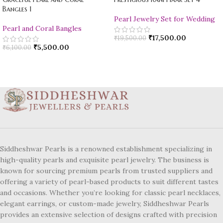
Bangles 1
Pearl Jewelry Set for Wedding
Pearl and Coral Bangles
₹
17,500.00
₹
19,500.00
₹
5,500.00
₹
6,100.00
Siddheshwar Pearls is a renowned establishment specializing in
high-quality pearls and exquisite pearl jewelry. The business is
known for sourcing premium pearls from trusted suppliers and
offering a variety of pearl-based products to suit different tastes
and occasions. Whether you’re looking for classic pearl necklaces,
elegant earrings, or custom-made jewelry, Siddheshwar Pearls
provides an extensive selection of designs crafted with precision