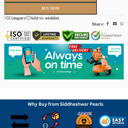
BUY NOW
Compare
Add to wishlist
Share: