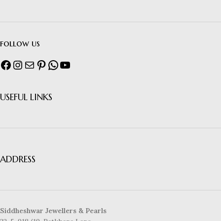
follow us
USEFUL LINKS
ADDRESS
Siddheshwar Jewellers & Pearls