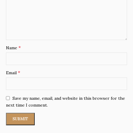
*
Name
*
Email
Save my name, email, and website in this browser for the
next time I comment.