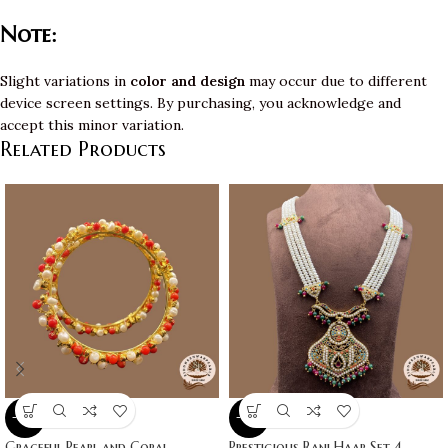
Note:
Slight variations in
color and design
may occur due to different
device screen settings. By purchasing, you acknowledge and
accept this minor variation.
Related Products
-10%
-10%
Graceful Pearl and Coral
Prestigious Rani Haar Set 4