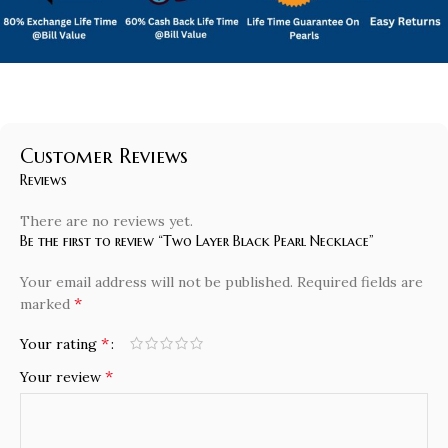
Customer Reviews
Reviews
There are no reviews yet.
Be the first to review “Two Layer Black Pearl Necklace”
Your email address will not be published.
Required fields are
*
marked
*
Your rating
*
Your review