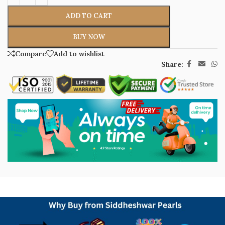
ADD TO CART
BUY NOW
Compare
Add to wishlist
Share: