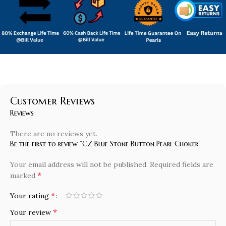
Customer Reviews
Reviews
There are no reviews yet.
Be the first to review “CZ Blue Stone Button Pearl Choker”
Your email address will not be published.
Required fields are
*
marked
*
Your rating
*
Your review