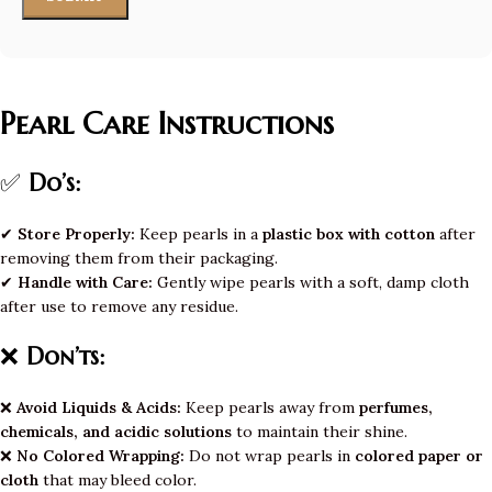
Pearl Care Instructions
✅
Do’s:
✔
Store Properly:
Keep pearls in a
plastic box with cotton
after
removing them from their packaging.
✔
Handle with Care:
Gently wipe pearls with a soft, damp cloth
after use to remove any residue.
❌
Don’ts:
❌
Avoid Liquids & Acids:
Keep pearls away from
perfumes,
chemicals, and acidic solutions
to maintain their shine.
❌
No Colored Wrapping:
Do not wrap pearls in
colored paper or
cloth
that may bleed color.