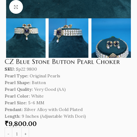
Click to enlarge
CZ Blue Stone Button Pearl Choker
SKU:
Sp22 9800
Pearl Type:
Original Pearls
Pearl Shape:
Button
Pearl Quality:
Very Good (AA)
Pearl Color:
White
Pearl Size:
5-6 MM
Pendant:
Silver Alloy with Gold Plated
Length
:
9 Inches (Adjustable With Dori)
₹
9,800.00