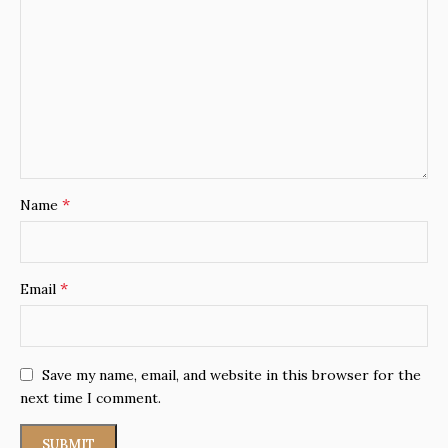
*
Name
*
Email
Save my name, email, and website in this browser for the
next time I comment.