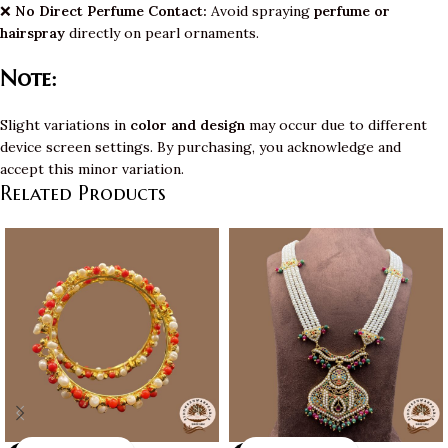
❌
No Direct Perfume Contact:
Avoid spraying
perfume or
hairspray
directly on pearl ornaments.
Note:
Slight variations in
color and design
may occur due to different
device screen settings. By purchasing, you acknowledge and
accept this minor variation.
Related Products