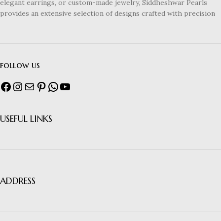
elegant earrings, or custom-made jewelry, Siddheshwar Pearls
provides an extensive selection of designs crafted with precision
follow us
USEFUL LINKS
ADDRESS