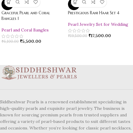
-10%
-10%
Graceful Pearl and Coral
Prestigious Rani Haar Set 4
Bangles 1
Pearl Jewelry Set for Wedding
Pearl and Coral Bangles
₹
17,500.00
₹
19,500.00
₹
5,500.00
₹
6,100.00
Siddheshwar Pearls is a renowned establishment specializing in
high-quality pearls and exquisite pearl jewelry. The business is
known for sourcing premium pearls from trusted suppliers and
offering a variety of pearl-based products to suit different tastes
and occasions. Whether you’re looking for classic pearl necklaces,