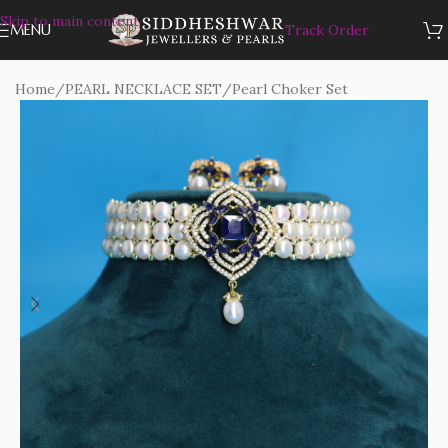
Skip to main content
MENU
Track Order
Home
/
PEARL NECKLACE SET
/
Pearl Choker Set