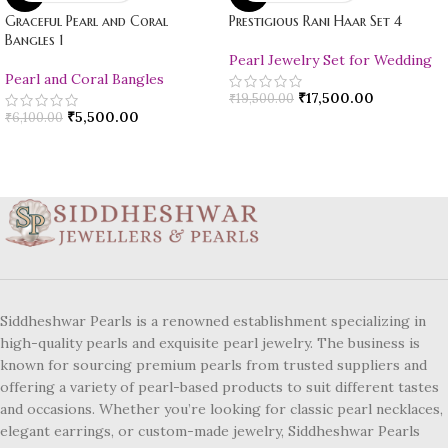
Graceful Pearl and Coral
Prestigious Rani Haar Set 4
Bangles 1
Pearl Jewelry Set for Wedding
Pearl and Coral Bangles
₹
17,500.00
₹
19,500.00
₹
5,500.00
₹
6,100.00
Siddheshwar Pearls is a renowned establishment specializing in
high-quality pearls and exquisite pearl jewelry. The business is
known for sourcing premium pearls from trusted suppliers and
offering a variety of pearl-based products to suit different tastes
and occasions. Whether you’re looking for classic pearl necklaces,
elegant earrings, or custom-made jewelry, Siddheshwar Pearls