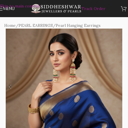
Skip to main content
MENU
Track Order
Home
/
PEARL EARRINGS
/
Pearl Hanging Earrings