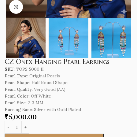
Click to enlarge
CZ Onex Hanging Pearl Earrings
SKU:
TOPS 5000 II
Pearl Type
: Original Pearls
Pearl Shape
: Half Round Shape
Pearl Quality
: Very Good (AA)
Pearl Color
: Off White
Pearl Size
: 2-3 MM
Earring Base
: Silver with Gold Plated
₹
5,000.00