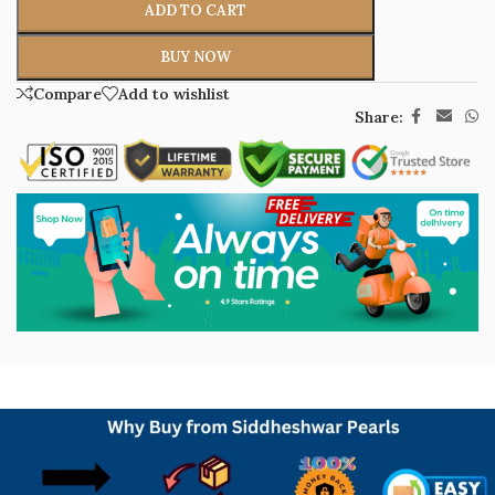
ADD TO CART
BUY NOW
Compare
Add to wishlist
Share: