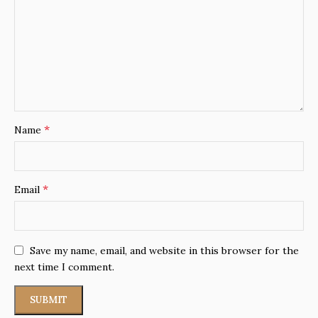
*
Name
*
Email
Save my name, email, and website in this browser for the
next time I comment.