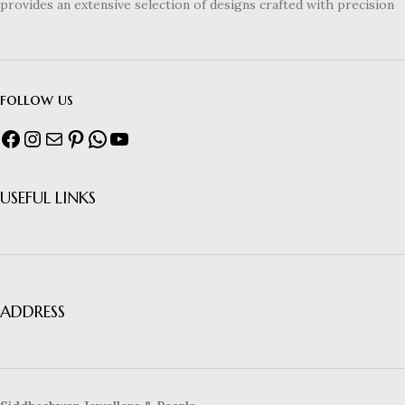
provides an extensive selection of designs crafted with precision
follow us
USEFUL LINKS
ADDRESS