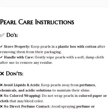
Pearl Care Instructions
✅
Do’s:
✔
Store Properly:
Keep pearls in a
plastic box with cotton
after
removing them from their packaging.
✔
Handle with Care:
Gently wipe pearls with a soft, damp cloth
after use to remove any residue.
❌
Don’ts:
❌
Avoid Liquids & Acids:
Keep pearls away from
perfumes,
chemicals, and acidic solutions
to maintain their shine.
❌
No Colored Wrapping:
Do not wrap pearls in
colored paper or
cloth
that may bleed color.
❌
No Direct Perfume Contact:
Avoid spraying
perfume or