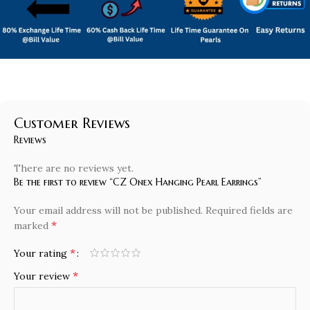
Customer Reviews
Reviews
There are no reviews yet.
Be the first to review “CZ Onex Hanging Pearl Earrings”
Your email address will not be published.
Required fields are
*
marked
*
Your rating
*
Your review