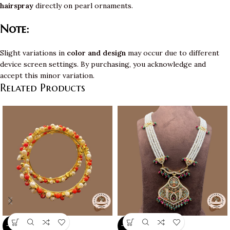
hairspray
directly on pearl ornaments.
Note:
Slight variations in
color and design
may occur due to different
device screen settings. By purchasing, you acknowledge and
accept this minor variation.
Related Products
-10%
-10%