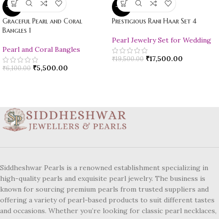
-10%
-10%
Graceful Pearl and Coral
Prestigious Rani Haar Set 4
Bangles 1
Pearl Jewelry Set for Wedding
Pearl and Coral Bangles
₹
17,500.00
₹
19,500.00
₹
5,500.00
₹
6,100.00
Siddheshwar Pearls is a renowned establishment specializing in
high-quality pearls and exquisite pearl jewelry. The business is
known for sourcing premium pearls from trusted suppliers and
offering a variety of pearl-based products to suit different tastes
and occasions. Whether you’re looking for classic pearl necklaces,