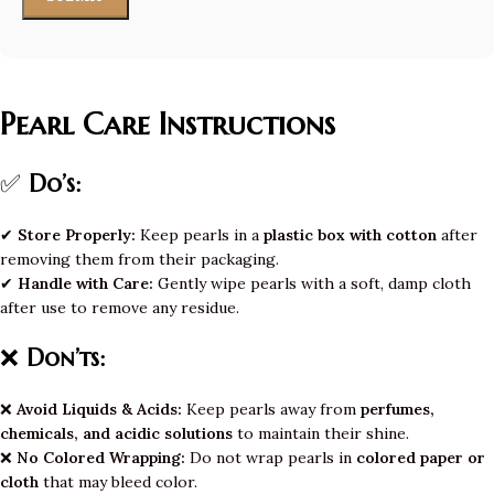
Pearl Care Instructions
✅
Do’s:
✔
Store Properly:
Keep pearls in a
plastic box with cotton
after
removing them from their packaging.
✔
Handle with Care:
Gently wipe pearls with a soft, damp cloth
after use to remove any residue.
❌
Don’ts:
❌
Avoid Liquids & Acids:
Keep pearls away from
perfumes,
chemicals, and acidic solutions
to maintain their shine.
❌
No Colored Wrapping:
Do not wrap pearls in
colored paper or
cloth
that may bleed color.