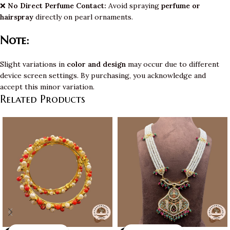
❌
No Direct Perfume Contact:
Avoid spraying
perfume or
hairspray
directly on pearl ornaments.
Note:
Slight variations in
color and design
may occur due to different
device screen settings. By purchasing, you acknowledge and
accept this minor variation.
Related Products