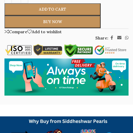
ADD TO CART
BUY NOW
Compare
Add to wishlist
Share: