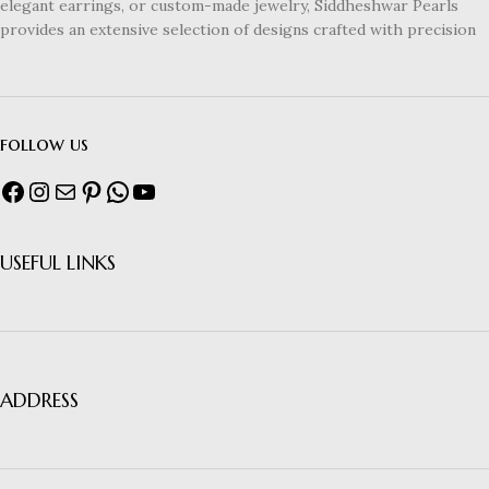
elegant earrings, or custom-made jewelry, Siddheshwar Pearls
provides an extensive selection of designs crafted with precision
follow us
USEFUL LINKS
ADDRESS