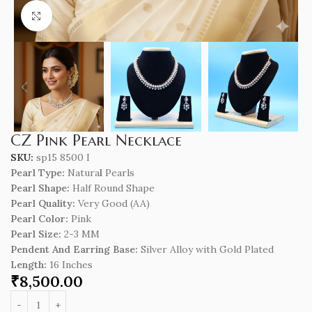
Click to enlarge
CZ Pink Pearl Necklace
SKU:
sp15 8500 I
Pearl Type:
Natura
l
Pearls
Pearl Shape:
Half Round Shape
Pearl Quality:
Very Good (AA)
Pearl Color:
Pink
Pearl Size:
2-3 MM
Pendent And Earring Base:
Silver Alloy with Gold Plated
Length
:
16 Inches
₹
8,500.00