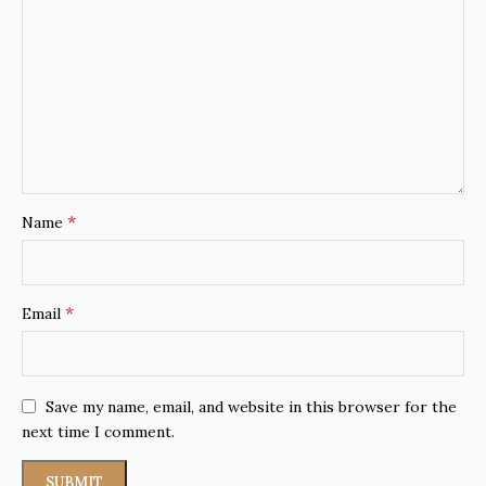
*
Name
*
Email
Save my name, email, and website in this browser for the
next time I comment.