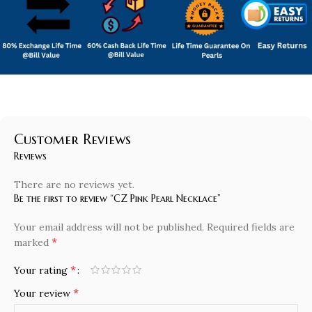
Customer Reviews
Reviews
There are no reviews yet.
Be the first to review “CZ Pink Pearl Necklace”
Your email address will not be published.
Required fields are
*
marked
*
Your rating
*
Your review