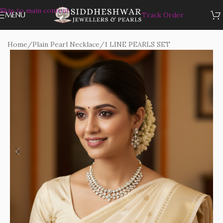
Skip to main content
MENU
Track Order
Home
/
Plain Pearl Necklace
/
1 LINE PEARLS SET