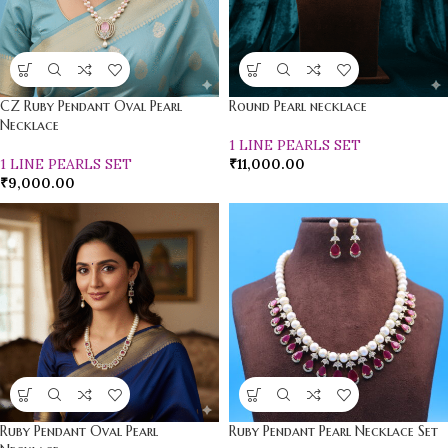
CZ Ruby Pendant Oval Pearl
Round Pearl necklace
Necklace
1 LINE PEARLS SET
1 LINE PEARLS SET
₹
11,000.00
₹
9,000.00
Ruby Pendant Oval Pearl
Ruby Pendant Pearl Necklace Set