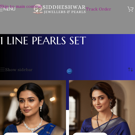
Skip to main content
MENU
Track Order
1 LINE PEARLS SET
Home
/
Plain Pearl Necklace
/
1 LINE PEARLS SET
Showing all 12 results
Show sidebar