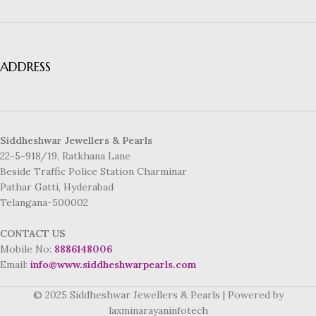
ADDRESS
Siddheshwar Jewellers & Pearls
22-5-918/19, Ratkhana Lane
Beside Traffic Police Station Charminar
Pathar Gatti, Hyderabad
Telangana-500002
CONTACT US
Mobile No:
8886148006
Email:
info@www.siddheshwarpearls.com
© 2025 Siddheshwar Jewellers & Pearls | Powered by
laxminarayaninfotech