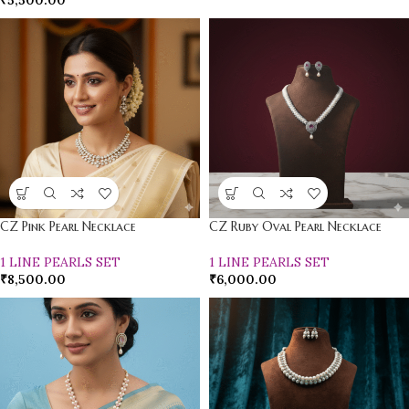
₹
5,500.00
CZ Pink Pearl Necklace
CZ Ruby Oval Pearl Necklace
1 LINE PEARLS SET
1 LINE PEARLS SET
₹
8,500.00
₹
6,000.00