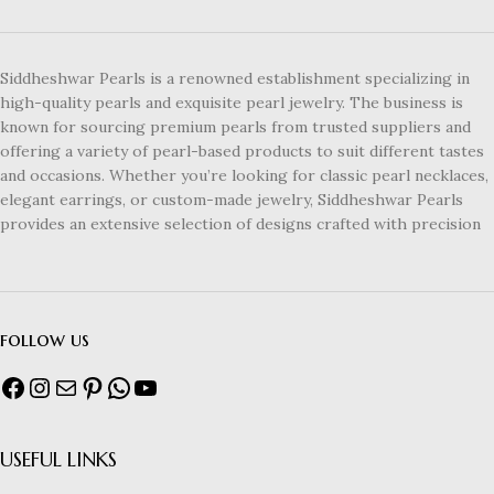
Siddheshwar Pearls is a renowned establishment specializing in
high-quality pearls and exquisite pearl jewelry. The business is
known for sourcing premium pearls from trusted suppliers and
offering a variety of pearl-based products to suit different tastes
and occasions. Whether you’re looking for classic pearl necklaces,
elegant earrings, or custom-made jewelry, Siddheshwar Pearls
provides an extensive selection of designs crafted with precision
follow us
USEFUL LINKS