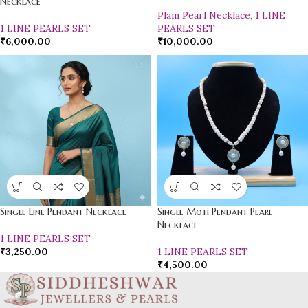
Necklace
Plain Pearl Necklace
,
1 LINE
1 LINE PEARLS SET
PEARLS SET
₹
6,000.00
₹
10,000.00
Single Line Pendant Necklace
Single Moti Pendant Pearl
Necklace
1 LINE PEARLS SET
₹
3,250.00
1 LINE PEARLS SET
₹
4,500.00