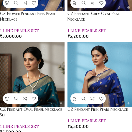
CZ Flower Pendant Pink Pearl
CZ Pendant Grey Oval Pearl
Necklace
Necklace
1 LINE PEARLS SET
1 LINE PEARLS SET
₹
5,000.00
₹
5,200.00
CZ Pendant Oval Pearl Necklace
CZ Pendant Pink Pearl Necklace
Set
1 LINE PEARLS SET
1 LINE PEARLS SET
₹
5,500.00