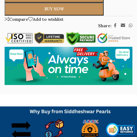
BUY NOW
Compare
Add to wishlist
Share: