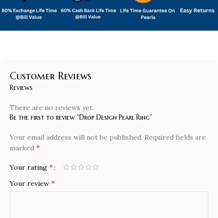
Customer Reviews
Reviews
There are no reviews yet.
Be the first to review “Drop Design Pearl Ring”
Your email address will not be published.
Required fields are
*
marked
*
Your rating
*
Your review