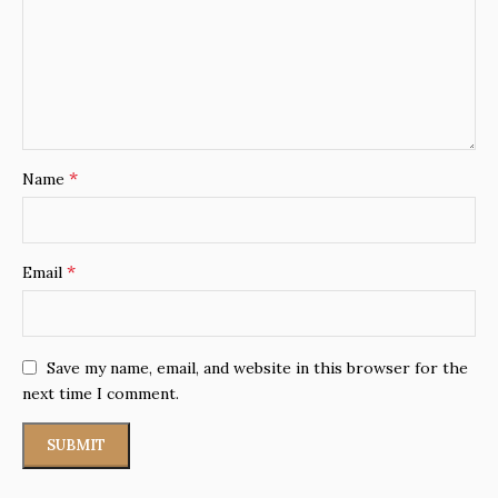
*
Name
*
Email
Save my name, email, and website in this browser for the
next time I comment.