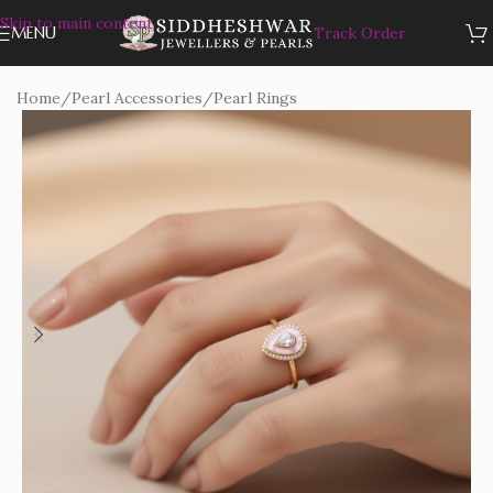
Skip to main content
MENU
Track Order
Home
/
Pearl Accessories
/
Pearl Rings