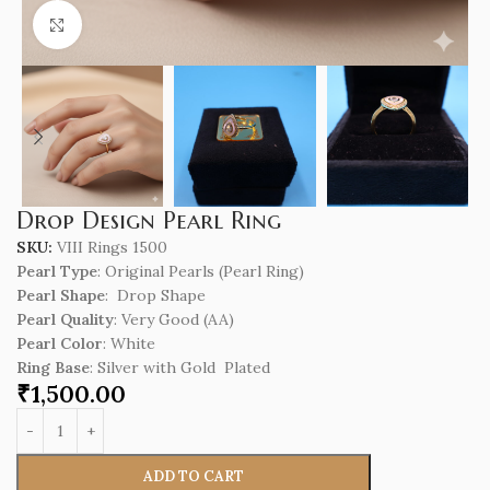
Click to enlarge
Drop Design Pearl Ring
SKU:
VIII Rings 1500
Pearl Type
: Original Pearls (Pearl Ring)
Pearl Shape
: Drop Shape
Pearl Quality
: Very Good (AA)
Pearl Color
: White
Ring Base
: Silver with Gold Plated
₹
1,500.00
ADD TO CART