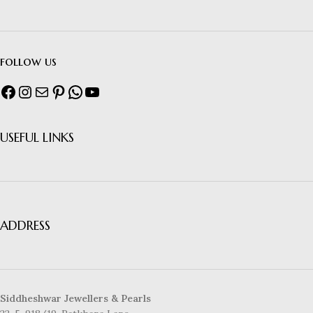
follow us
USEFUL LINKS
ADDRESS
Siddheshwar Jewellers & Pearls