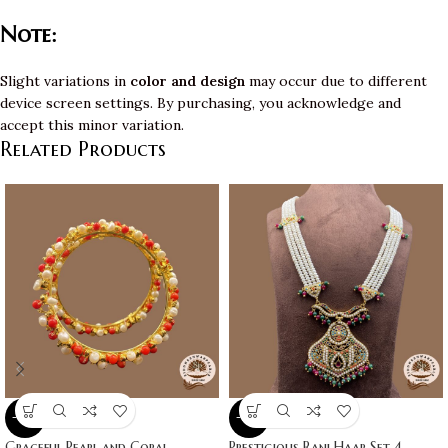
Note:
Slight variations in
color and design
may occur due to different
device screen settings. By purchasing, you acknowledge and
accept this minor variation.
Related Products
-10%
-10%
Graceful Pearl and Coral
Prestigious Rani Haar Set 4