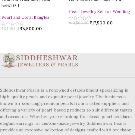
Bangles 1
Pearl Jewelry Set for Wedding
Pearl and Coral Bangles
₹
17,500.00
₹
19,500.00
₹
5,500.00
₹
6,100.00
Siddheshwar Pearls is a renowned establishment specializing in
high-quality pearls and exquisite pearl jewelry. The business is
known for sourcing premium pearls from trusted suppliers and
offering a variety of pearl-based products to suit different tastes
and occasions. Whether you’re looking for classic pearl necklaces,
elegant earrings, or custom-made jewelry, Siddheshwar Pearls
provides an extensive selection of designs crafted with precision