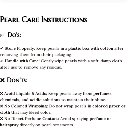
Pearl Care Instructions
✅
Do’s:
✔
Store Properly:
Keep pearls in a
plastic box with cotton
after
removing them from their packaging.
✔
Handle with Care:
Gently wipe pearls with a soft, damp cloth
after use to remove any residue.
❌
Don’ts:
❌
Avoid Liquids & Acids:
Keep pearls away from
perfumes,
chemicals, and acidic solutions
to maintain their shine.
❌
No Colored Wrapping:
Do not wrap pearls in
colored paper or
cloth
that may bleed color.
❌
No Direct Perfume Contact:
Avoid spraying
perfume or
hairspray
directly on pearl ornaments.