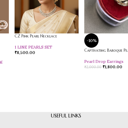
CZ Pink Pearl Necklace
-10%
1 LINE PEARLS SET
Captivating Baroque Pea
₹
8,500.00
ng
Pearl Drop Earrings
₹
1,800.00
₹
2,000.00
USEFUL LINKS