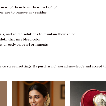
emoving them from their packaging.
ter use to remove any residue.
ls, and acidic solutions
to maintain their shine.
cloth
that may bleed color.
ay
directly on pearl ornaments.
vice screen settings. By purchasing, you acknowledge and accept th