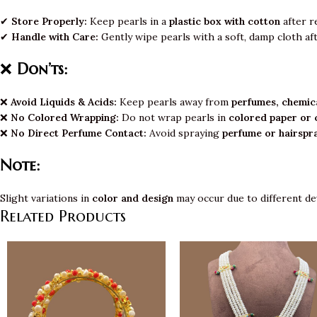
✔
Store Properly:
Keep pearls in a
plastic box with cotton
after r
✔
Handle with Care:
Gently wipe pearls with a soft, damp cloth af
❌
Don’ts:
❌
Avoid Liquids & Acids:
Keep pearls away from
perfumes, chemica
❌
No Colored Wrapping:
Do not wrap pearls in
colored paper or 
❌
No Direct Perfume Contact:
Avoid spraying
perfume or hairspr
Note:
Slight variations in
color and design
may occur due to different de
Related Products