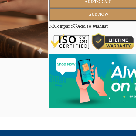
ADD TO CART
BUY NOW
Compare
Add to wishlist