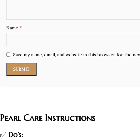
*
Name
Save my name, email, and website in this browser for the ne
Pearl Care Instructions
✅
Do’s: