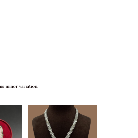
is minor variation.