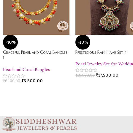
-10%
-10%
Graceful Pearl and Coral Bangles
Prestigious Rani Haar Set 4
1
Pearl Jewelry Set for Weddi
Pearl and Coral Bangles
₹
17,500.00
₹
19,500.00
₹
5,500.00
₹
6,100.00