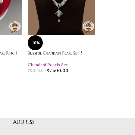
-16%
-20%
rl Ring 1
Blissful Chandani Pearl Set 5
Vibrant Loose Jad
Chandani Pearls Set
Pearl Drop Earr
₹
7,500.00
₹
600.00
₹
8,900.00
₹
750.00
ADDRESS