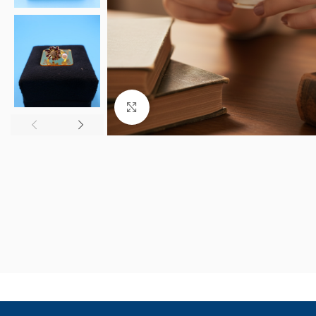
Click to enlarge