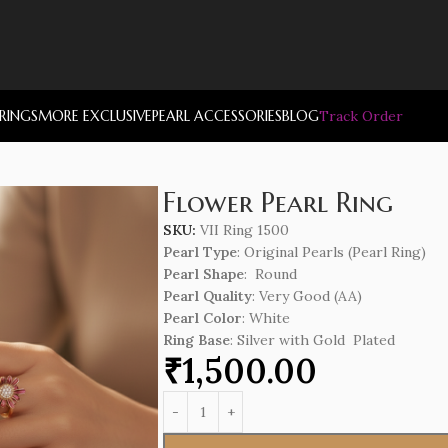
RRINGS
MORE EXCLUSIVE
PEARL ACCESSORIES
BLOG
Track Order
Flower Pearl Ring
SKU:
VII Ring 1500
Pearl Type
: Original Pearls (Pearl Ring)
Pearl Shape
: Round
Pearl Quality
: Very Good (AA)
Pearl Color
: White
Ring Base
: Silver with Gold Plated
₹
1,500.00