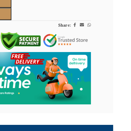
Share: