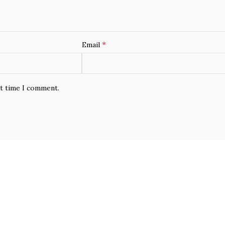
*
Email
xt time I comment.