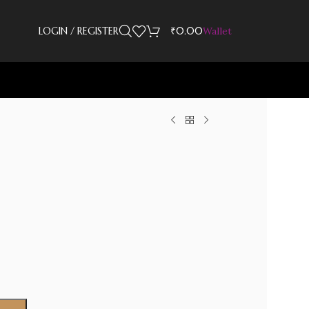
LOGIN / REGISTER
₹
0.00
Wallet