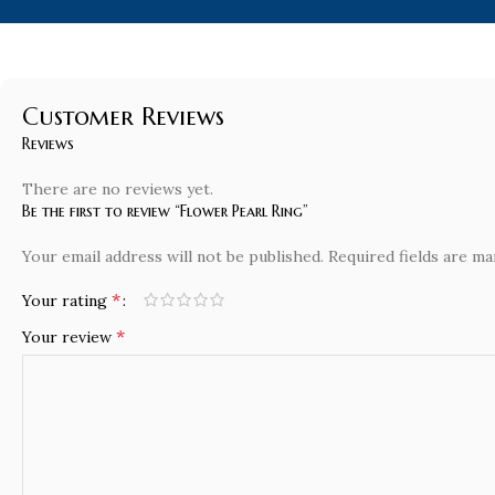
Customer Reviews
Reviews
There are no reviews yet.
Be the first to review “Flower Pearl Ring”
Your email address will not be published.
Required fields are m
*
Your rating
*
Your review