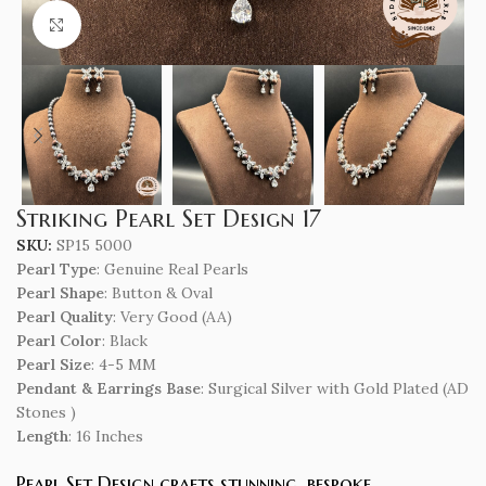
Click to enlarge
Striking Pearl Set Design 17
SKU:
SP15 5000
Pearl Type
: Genuine Real Pearls
Pearl Shape
: Button & Oval
Pearl Quality
: Very Good (AA)
Pearl Color
: Black
Pearl Size
: 4-5 MM
Pendant & Earrings Base
: Surgical Silver with Gold Plated (AD
Stones )
Length
: 16 Inches
Pearl Set Design crafts stunning, bespoke