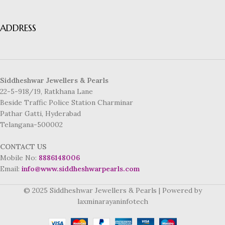
ADDRESS
Siddheshwar Jewellers & Pearls
22-5-918/19, Ratkhana Lane
Beside Traffic Police Station Charminar
Pathar Gatti, Hyderabad
Telangana-500002
CONTACT US
Mobile No:
8886148006
Email:
info@www.siddheshwarpearls.com
© 2025 Siddheshwar Jewellers & Pearls | Powered by
laxminarayaninfotech