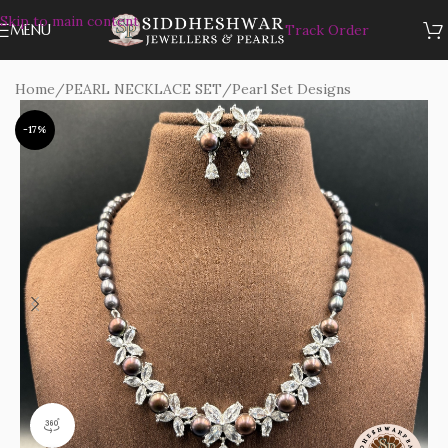
Skip to main content
MENU
Track Order
Home
/
PEARL NECKLACE SET
/
Pearl Set Designs
-17%
360 product view