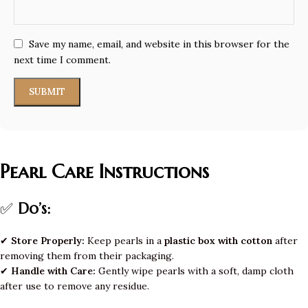
Save my name, email, and website in this browser for the
next time I comment.
Pearl Care Instructions
✅
Do’s:
✔
Store Properly:
Keep pearls in a
plastic box with cotton
after
removing them from their packaging.
✔
Handle with Care:
Gently wipe pearls with a soft, damp cloth
after use to remove any residue.