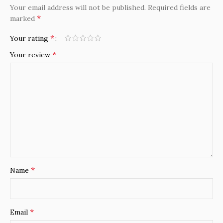
Your email address will not be published.
Required fields are
*
marked
*
Your rating
*
Your review
*
Name
*
Email