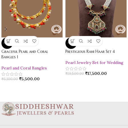
-10%
-10%
Graceful Pearl and Coral
Prestigious Rani Haar Set 4
Bangles 1
Pearl Jewelry Set for Wedding
Pearl and Coral Bangles
₹
17,500.00
₹
19,500.00
₹
5,500.00
₹
6,100.00