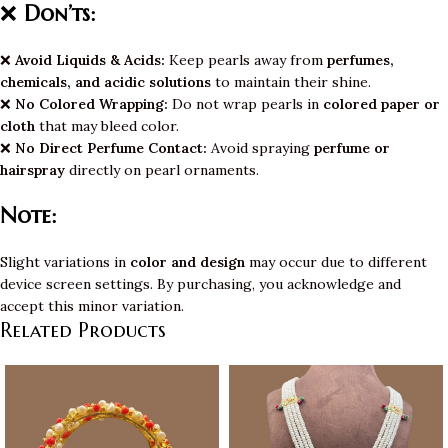
❌
Don’ts:
❌
Avoid Liquids & Acids:
Keep pearls away from
perfumes,
chemicals, and acidic solutions
to maintain their shine.
❌
No Colored Wrapping:
Do not wrap pearls in
colored paper or
cloth
that may bleed color.
❌
No Direct Perfume Contact:
Avoid spraying
perfume or
hairspray
directly on pearl ornaments.
Note:
Slight variations in
color and design
may occur due to different
device screen settings. By purchasing, you acknowledge and
accept this minor variation.
Related Products