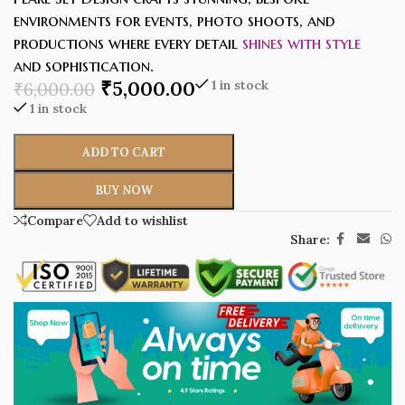
environments for events, photo shoots, and
productions where every detail
shines with style
and sophistication.
₹
5,000.00
1 in stock
₹
6,000.00
1 in stock
ADD TO CART
BUY NOW
Compare
Add to wishlist
Share: