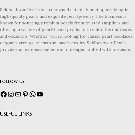
Siddheshwar Pearls is a renowned establishment specializing in
high-quality pearls and exquisite pearl jewelry. The business is
known for sourcing premium pearls from trusted suppliers and
offering a variety of pearl-based products to suit different tastes
and occasions. Whether you’re looking for classic pearl necklaces,
elegant earrings, or custom-made jewelry, Siddheshwar Pearls
provides an extensive selection of designs crafted with precision
follow us
USEFUL LINKS