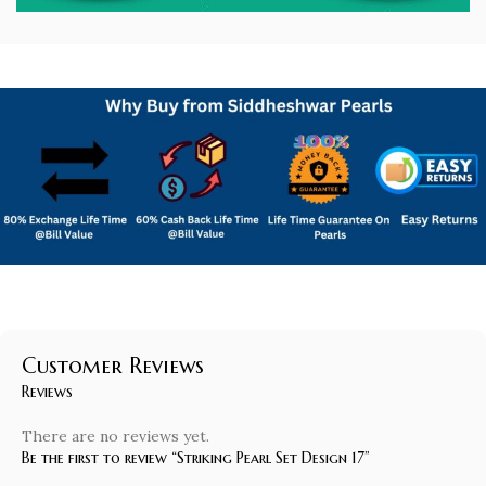
Customer Reviews
Reviews
There are no reviews yet.
Be the first to review “Striking Pearl Set Design 17”