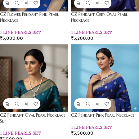
CZ Flower Pendant Pink Pearl
CZ Pendant Grey Oval Pearl
Necklace
Necklace
1 LINE PEARLS SET
1 LINE PEARLS SET
₹
5,000.00
₹
5,200.00
CZ Pendant Oval Pearl Necklace
CZ Pendant Pink Pearl Necklace
Set
1 LINE PEARLS SET
1 LINE PEARLS SET
₹
5,500.00