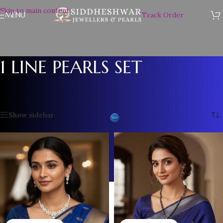
Skip to main content
MENU
Track Order
1 LINE PEARLS SET
Home
/
Plain Pearl Necklace
/
1 LINE PEARLS SET
Showing all 12 results
Show sidebar