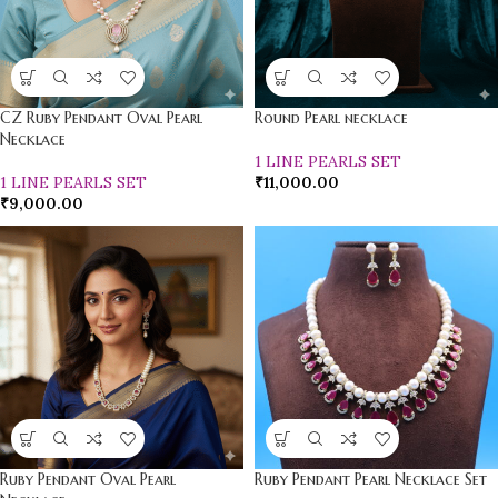
CZ Ruby Pendant Oval Pearl
Round Pearl necklace
Necklace
1 LINE PEARLS SET
1 LINE PEARLS SET
₹
11,000.00
₹
9,000.00
Ruby Pendant Oval Pearl
Ruby Pendant Pearl Necklace Set