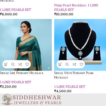
Necklace
Plain Pearl Necklace
,
1 LINE
1 LINE PEARLS SET
PEARLS SET
₹
6,000.00
₹
10,000.00
Single Line Pendant Necklace
Single Moti Pendant Pearl
Necklace
1 LINE PEARLS SET
₹
3,250.00
1 LINE PEARLS SET
₹
4,500.00