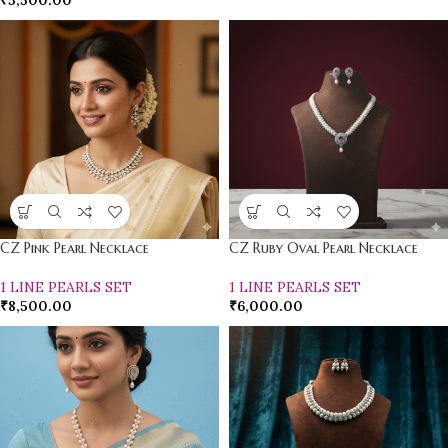
₹
5,500.00
CZ Pink Pearl Necklace
CZ Ruby Oval Pearl Necklace
1 LINE PEARLS SET
1 LINE PEARLS SET
₹
8,500.00
₹
6,000.00