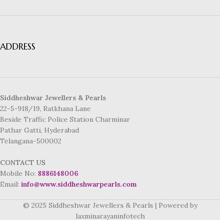
ADDRESS
Siddheshwar Jewellers & Pearls
22-5-918/19, Ratkhana Lane
Beside Traffic Police Station Charminar
Pathar Gatti, Hyderabad
Telangana-500002
CONTACT US
Mobile No:
8886148006
Email:
info@www.siddheshwarpearls.com
© 2025 Siddheshwar Jewellers & Pearls | Powered by
laxminarayaninfotech