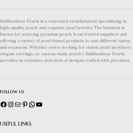
Siddheshwar Pearls is a renowned establishment specializing in
high-quality pearls and exquisite pearl jewelry. The business is
known for sourcing premium pearls from trusted suppliers and
offering a variety of pearl-based products to suit different tastes
and occasions. Whether you’re looking for classic pearl necklaces,
elegant earrings, or custom-made jewelry, Siddheshwar Pearls
provides an extensive selection of designs crafted with precision
follow us
USEFUL LINKS