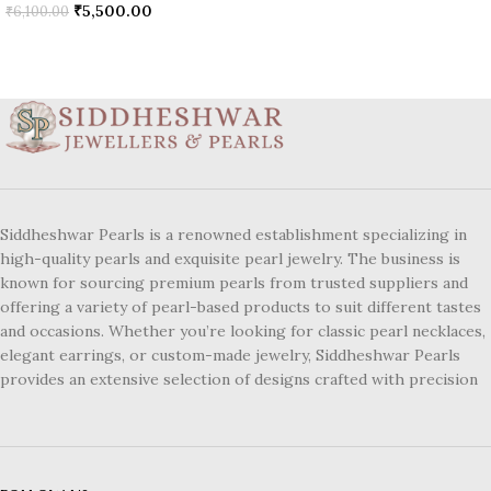
₹
5,500.00
₹
6,100.00
Siddheshwar Pearls is a renowned establishment specializing in
high-quality pearls and exquisite pearl jewelry. The business is
known for sourcing premium pearls from trusted suppliers and
offering a variety of pearl-based products to suit different tastes
and occasions. Whether you’re looking for classic pearl necklaces,
elegant earrings, or custom-made jewelry, Siddheshwar Pearls
provides an extensive selection of designs crafted with precision