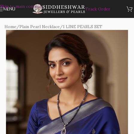
Skip to main content
MENU
Track Order
Home
/
Plain Pearl Necklace
/
1 LINE PEARLS SET