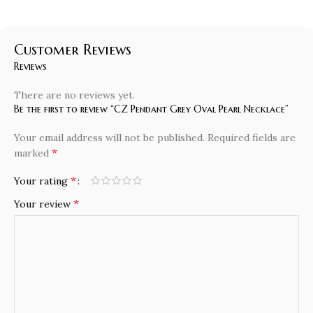
Customer Reviews
Reviews
There are no reviews yet.
Be the first to review “CZ Pendant Grey Oval Pearl Necklace”
Your email address will not be published.
Required fields are
*
marked
*
Your rating
*
Your review