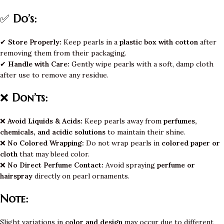
✅
Do’s:
✔
Store Properly:
Keep pearls in a
plastic box with cotton
after
removing them from their packaging.
✔
Handle with Care:
Gently wipe pearls with a soft, damp cloth
after use to remove any residue.
❌
Don’ts:
❌
Avoid Liquids & Acids:
Keep pearls away from
perfumes,
chemicals, and acidic solutions
to maintain their shine.
❌
No Colored Wrapping:
Do not wrap pearls in
colored paper or
cloth
that may bleed color.
❌
No Direct Perfume Contact:
Avoid spraying
perfume or
hairspray
directly on pearl ornaments.
Note:
Slight variations in
color and design
may occur due to different