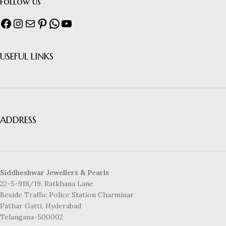
follow us
USEFUL LINKS
ADDRESS
Siddheshwar Jewellers & Pearls
22-5-918/19, Ratkhana Lane
Beside Traffic Police Station Charminar
Pathar Gatti, Hyderabad
Telangana-500002