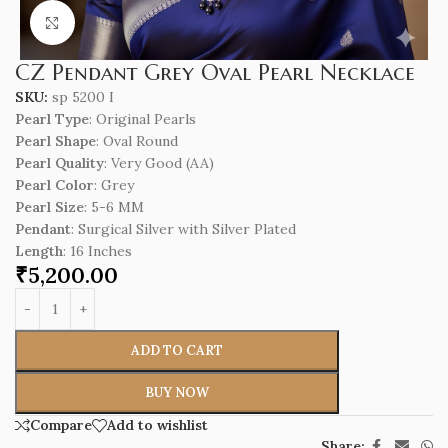
Click to enlarge
CZ Pendant Grey Oval Pearl Necklace
SKU:
sp 5200 I
Pearl Type
: Original Pearls
Pearl Shape
: Oval Round
Pearl Quality
: Very Good (AA)
Pearl Color
: Grey
Pearl Size
: 5-6 MM
Pendant
: Surgical Silver with Silver Plated
Length
: 16 Inches
₹
5,200.00
ADD TO CART
BUY NOW
Compare
Add to wishlist
Share: