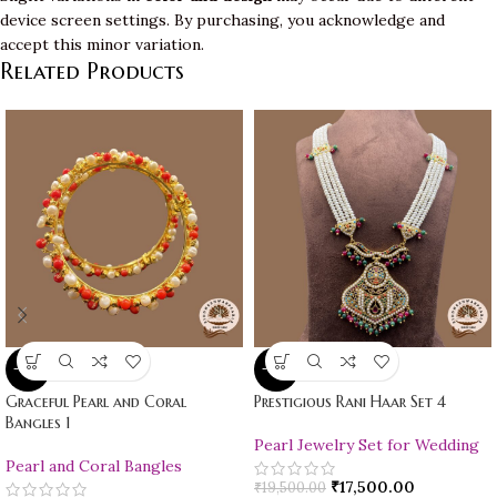
device screen settings. By purchasing, you acknowledge and
accept this minor variation.
Related Products
-10%
-10%
Graceful Pearl and Coral
Prestigious Rani Haar Set 4
Bangles 1
Pearl Jewelry Set for Wedding
Pearl and Coral Bangles
₹
17,500.00
₹
19,500.00