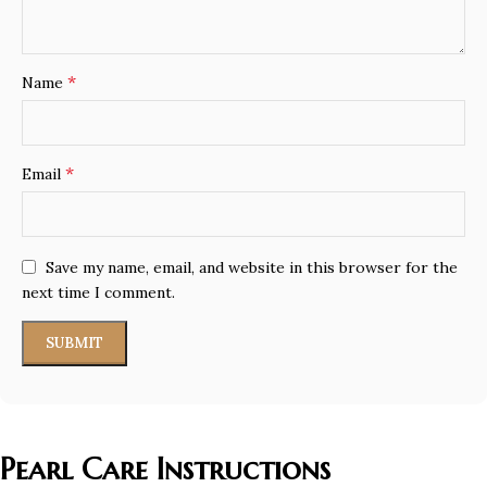
*
Name
*
Email
Save my name, email, and website in this browser for the
next time I comment.
Pearl Care Instructions